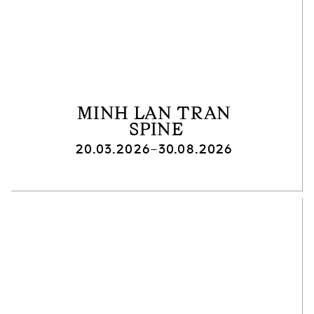
MINH LAN TRAN
SPINE
20.03.2026–30.08.2026