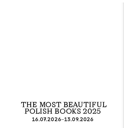
THE MOST BEAUTIFUL
POLISH BOOKS 2025
16.07.2026–13.09.2026