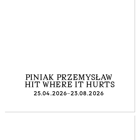
PINIAK PRZEMYSŁAW
HIT WHERE IT HURTS
25.04.2026–23.08.2026