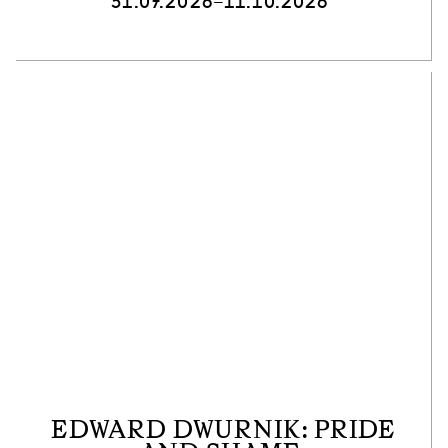
31.07.2026–11.10.2026
EDWARD DWURNIK: PRIDE