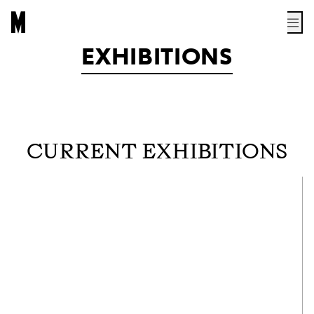
EXHIBITIONS
CURRENT EXHIBITIONS