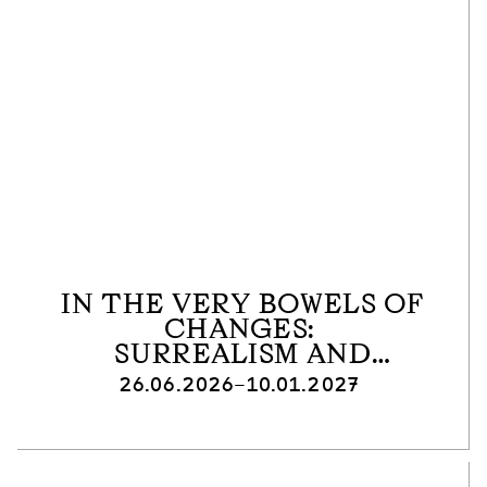
IN THE VERY BOWELS OF
CHANGES:
SURREALISM AND
ANTIFASCISM
26.06.2026–10.01.2027