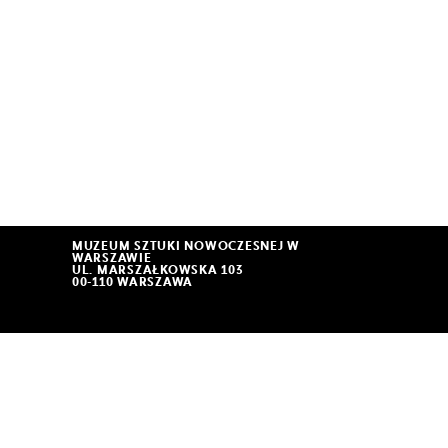
MUZEUM SZTUKI NOWOCZESNEJ W
WARSZAWIE
UL. MARSZAŁKOWSKA 103
00-110 WARSZAWA
THE MUSEUM IS OPEN
11:00 – 19:00