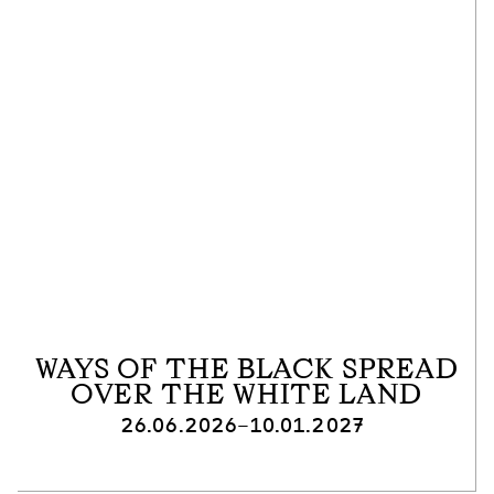
WAYS OF THE BLACK SPREAD
OVER THE WHITE LAND
26.06.2026–10.01.2027