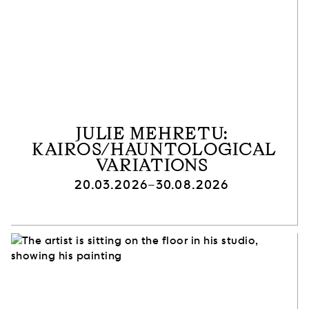
JULIE MEHRETU:
KAIROS/HAUNTOLOGICAL
VARIATIONS
20.03.2026–30.08.2026