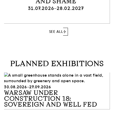
AND SHAME
31.07.2026–28.02.2027
SEE ALL
PLANNED EXHIBITIONS
30.08.2026–27.09.2026
WARSAW UNDER
CONSTRUCTION 18:
SOVEREIGN AND WELL FED