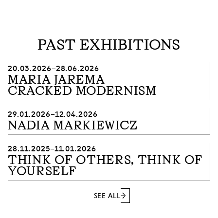
PAST EXHIBITIONS
20.03.2026–28.06.2026
MARIA JAREMA
CRACKED MODERNISM
29.01.2026–12.04.2026
NADIA MARKIEWICZ
28.11.2025–11.01.2026
THINK OF OTHERS, THINK OF
YOURSELF
SEE ALL