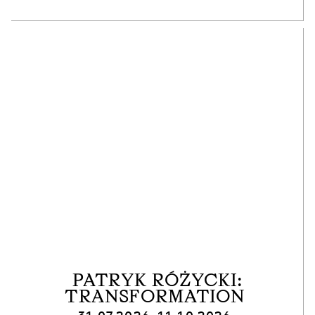
PATRYK RÓŻYCKI:
TRANSFORMATION