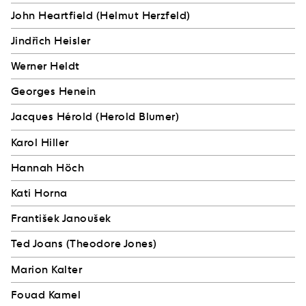
John Heartfield (Helmut Herzfeld)
Jindřich Heisler
Werner Heldt
Georges Henein
Jacques Hérold (Herold Blumer)
Karol Hiller
Hannah Höch
Kati Horna
František Janoušek
Ted Joans (Theodore Jones)
Marion Kalter
Fouad Kamel