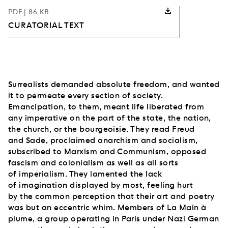
PDF
| 86 KB
CURATORIAL TEXT
Surrealists demanded absolute freedom, and wanted
it to permeate every section of society.
Emancipation, to them, meant life liberated from
any imperative on the part of the state, the nation,
the church, or the bourgeoisie. They read Freud
and Sade, proclaimed anarchism and socialism,
subscribed to Marxism and Communism, opposed
fascism and colonialism as well as all sorts
of imperialism. They lamented the lack
of imagination displayed by most, feeling hurt
by the common perception that their art and poetry
was but an eccentric whim. Members of La Main à
plume, a group operating in Paris under Nazi German