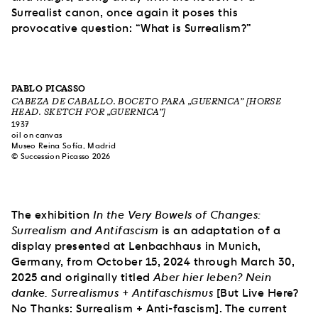
Surrealist canon, once again it poses this
provocative question: “What is Surrealism?”
PABLO PICASSO
CABEZA DE CABALLO. BOCETO PARA „GUERNICA” [HORSE
HEAD. SKETCH FOR „GUERNICA”]
1937
oil on canvas
Museo Reina Sofía, Madrid
© Succession Picasso 2026
The exhibition
In the Very Bowels of Changes:
Surrealism and Antifascism
is an adaptation of a
display presented at Lenbachhaus in Munich,
Germany, from October 15, 2024 through March 30,
2025 and originally titled
Aber hier leben? Nein
danke. Surrealismus + Antifaschismus
[But Live Here?
No Thanks: Surrealism + Anti-fascism]. The current