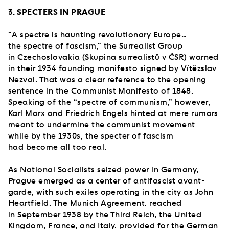
3. SPECTERS IN PRAGUE
“A spectre is haunting revolutionary Europe…
the spectre of fascism,” the Surrealist Group
in Czechoslovakia (Skupina surrealistů v ČSR) warned
in their 1934 founding manifesto signed by Vítězslav
Nezval. That was a clear reference to the opening
sentence in the Communist Manifesto of 1848.
Speaking of the “spectre of communism,” however,
Karl Marx and Friedrich Engels hinted at mere rumors
meant to undermine the communist movement—
while by the 1930s, the specter of fascism
had become all too real.
As National Socialists seized power in Germany,
Prague emerged as a center of antifascist avant-
garde, with such exiles operating in the city as John
Heartfield. The Munich Agreement, reached
in September 1938 by the Third Reich, the United
Kingdom, France, and Italy, provided for the German