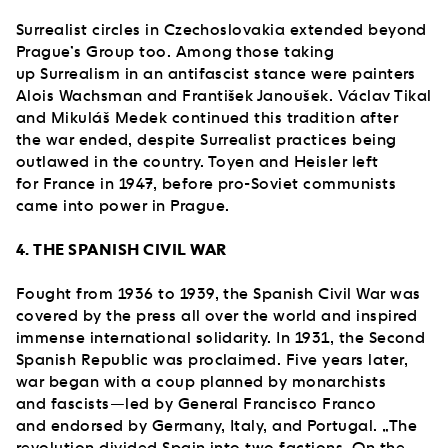
Surrealist circles in Czechoslovakia extended beyond
Prague’s Group too. Among those taking
up Surrealism in an antifascist stance were painters
Alois Wachsman and František Janoušek. Václav Tikal
and Mikuláš Medek continued this tradition after
the war ended, despite Surrealist practices being
outlawed in the country. Toyen and Heisler left
for France in 1947, before pro-Soviet communists
came into power in Prague.
4. THE SPANISH CIVIL WAR
Fought from 1936 to 1939, the Spanish Civil War was
covered by the press all over the world and inspired
immense international solidarity. In 1931, the Second
Spanish Republic was proclaimed. Five years later,
war began with a coup planned by monarchists
and fascists—led by General Francisco Franco
and endorsed by Germany, Italy, and Portugal. „The
revolution divided Spain into two factions. On the