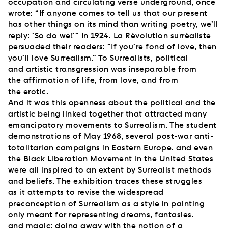
occupation and circulating verse underground, once
wrote: “If anyone comes to tell us that our present
has other things on its mind than writing poetry, we’ll
reply: ‘So do we!’” In 1924, La Révolution surréaliste
persuaded their readers: “If you’re fond of love, then
you’ll love Surrealism.” To Surrealists, political
and artistic transgression was inseparable from
the affirmation of life, from love, and from
the erotic.
And it was this openness about the political and the
artistic being linked together that attracted many
emancipatory movements to Surrealism. The student
demonstrations of May 1968, several post-war anti-
totalitarian campaigns in Eastern Europe, and even
the Black Liberation Movement in the United States
were all inspired to an extent by Surrealist methods
and beliefs. The exhibition traces these struggles
as it attempts to revise the widespread
preconception of Surrealism as a style in painting
only meant for representing dreams, fantasies,
and magic; doing away with the notion of a