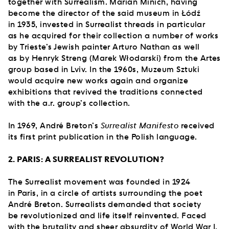
together with Surrealism. Marian Minich, having
become the director of the said museum in Łódź
in 1935, invested in Surrealist threads in particular
as he acquired for their collection a number of works
by Trieste’s Jewish painter Arturo Nathan as well
as by Henryk Streng (Marek Włodarski) from the Artes
group based in Lviv. In the 1960s, Muzeum Sztuki
would acquire new works again and organize
exhibitions that revived the traditions connected
with the a.r. group’s collection.
In 1969, André Breton’s
Surrealist Manifesto
received
its first print publication in the Polish language.
2. PARIS: A SURREALIST REVOLUTION?
The Surrealist movement was founded in 1924
in Paris, in a circle of artists surrounding the poet
André Breton. Surrealists demanded that society
be revolutionized and life itself reinvented. Faced
with the brutality and sheer absurdity of World War I,