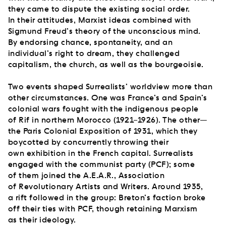
they came to dispute the existing social order.
In their attitudes, Marxist ideas combined with
Sigmund Freud’s theory of the unconscious mind.
By endorsing chance, spontaneity, and an
individual’s right to dream, they challenged
capitalism, the church, as well as the bourgeoisie.
Two events shaped Surrealists’ worldview more than
other circumstances. One was France’s and Spain’s
colonial wars fought with the indigenous people
of Rif in northern Morocco (1921–1926). The other—
the Paris Colonial Exposition of 1931, which they
boycotted by concurrently throwing their
own exhibition in the French capital. Surrealists
engaged with the communist party (PCF); some
of them joined the A.E.A.R., Association
of Revolutionary Artists and Writers. Around 1935,
a rift followed in the group: Breton’s faction broke
off their ties with PCF, though retaining Marxism
as their ideology.