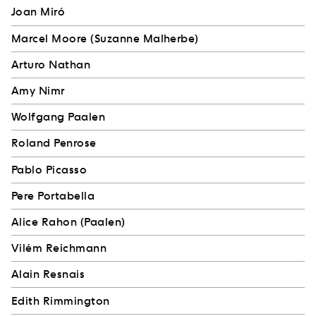
Joan Miró
Marcel Moore (Suzanne Malherbe)
Arturo Nathan
Amy Nimr
Wolfgang Paalen
Roland Penrose
Pablo Picasso
Pere Portabella
Alice Rahon (Paalen)
Vilém Reichmann
Alain Resnais
Edith Rimmington