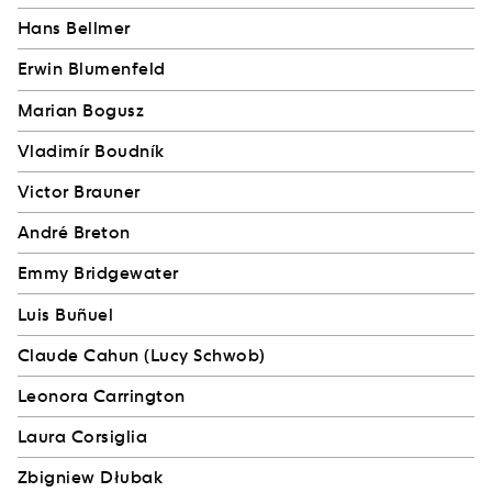
Hans Bellmer
Erwin Blumenfeld
Marian Bogusz
Vladimír Boudník
Victor Brauner
André Breton
Emmy Bridgewater
Luis Buñuel
Claude Cahun (Lucy Schwob)
Leonora Carrington
Laura Corsiglia
Zbigniew Dłubak