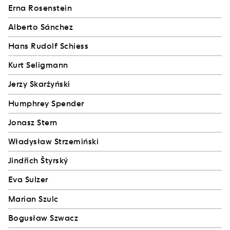
Erna Rosenstein
Alberto Sánchez
Hans Rudolf Schiess
Kurt Seligmann
Jerzy Skarżyński
Humphrey Spender
Jonasz Stern
Władysław Strzemiński
Jindřich Štyrský
Eva Sulzer
Marian Szulc
Bogusław Szwacz