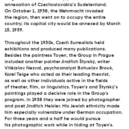
annexation of Czechoslovakia’s Sudetenland.
On October 1, 1938, the Wehrmacht invaded
the region, then went on to occupy the entire
country; its capital city would be annexed by March
15, 1939.
Throughout the 1930s, Czech Surrealists held
exhibitions and produced many publications.
Besides the paintress Toyen, the Group in Prague
included another painter Jindřich Štyrský, writer
Vítězslav Nezval, psychoanalyst Bohuslav Brouk,
Karel Teige who acted as their leading theorist,
as well as other individuals active in the fields
of theater, film, or linguistics. Toyen’s and Štyrský’s
paintings played a decisive role in the Group’s
program. In 1938 they were joined by photographer
and poet Jindřich Heisler. His Jewish ethnicity made
him especially vulnerable under German occupation.
For three years and a half he would pursue
his photographic work while in hiding at Toyen’s.