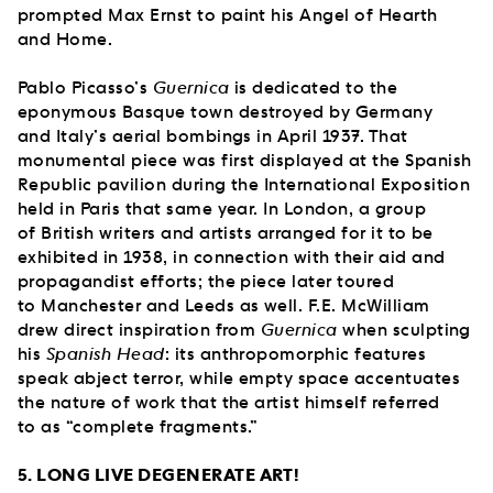
prompted Max Ernst to paint his Angel of Hearth
and Home.
Pablo Picasso’s
Guernica
is dedicated to the
eponymous Basque town destroyed by Germany
and Italy’s aerial bombings in April 1937. That
monumental piece was first displayed at the Spanish
Republic pavilion during the International Exposition
held in Paris that same year. In London, a group
of British writers and artists arranged for it to be
exhibited in 1938, in connection with their aid and
propagandist efforts; the piece later toured
to Manchester and Leeds as well. F.E. McWilliam
drew direct inspiration from
Guernica
when sculpting
his
Spanish Head
: its anthropomorphic features
speak abject terror, while empty space accentuates
the nature of work that the artist himself referred
to as “complete fragments.”
5. LONG LIVE DEGENERATE ART!