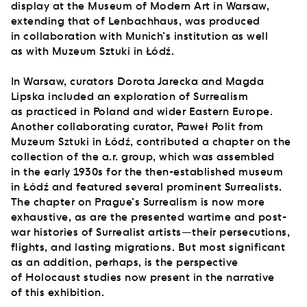
display at the Museum of Modern Art in Warsaw,
extending that of Lenbachhaus, was produced
in collaboration with Munich’s institution as well
as with Muzeum Sztuki in Łódź.
In Warsaw, curators Dorota Jarecka and Magda
Lipska included an exploration of Surrealism
as practiced in Poland and wider Eastern Europe.
Another collaborating curator, Paweł Polit from
Muzeum Sztuki in Łódź, contributed a chapter on the
collection of the a.r. group, which was assembled
in the early 1930s for the then-established museum
in Łódź and featured several prominent Surrealists.
The chapter on Prague’s Surrealism is now more
exhaustive, as are the presented wartime and post-
war histories of Surrealist artists—their persecutions,
flights, and lasting migrations. But most significant
as an addition, perhaps, is the perspective
of Holocaust studies now present in the narrative
of this exhibition.