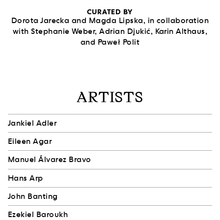
CURATED BY
Dorota Jarecka and Magda Lipska, in collaboration
with Stephanie Weber, Adrian Djukić, Karin Althaus,
and Paweł Polit
ARTISTS
Jankiel Adler
Eileen Agar
Manuel Álvarez Bravo
Hans Arp
John Banting
Ezekiel Baroukh