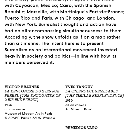
with Coyoacán, Mexico; Cairo, with the Spanish
Republic; Marseille, with Martinique’s Fort-de-France;
Puerto Rico and Paris, with Chicago; and London,
with New York. Surrealist thought and action have
had an all-encompassing simultaneousness to them.
Accordingly, the show unfolds as if on a map rather
than a timeline. The intent here is to present
Surrealism as an international movement invested
heavily in society and politics—in line with how its
members perceived it.
VICTOR BRAUNER
YVES TANGUY
LA RENCONTRE DU 2 BIS RUE
LA SPLENDEUR SEMBLABLE
PERREL [THE ENCOUNTER OF
[THE SIMILAR RESPLENDENCE]
2 BIS RUE PERREL]
1930
1946
oil on canvas
oil on canvas
Art Museum Basel
Museum of Modern Art in Paris
© ADAGP, Paris / ZAIKS, Warsaw
REMEDIOS VARO