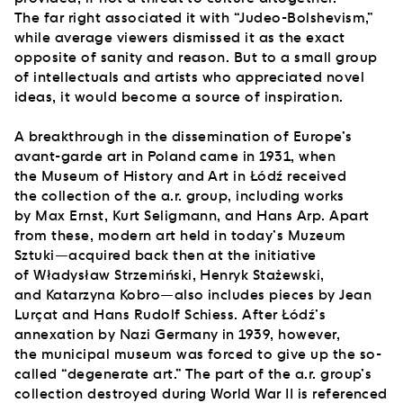
The far right associated it with “Judeo-Bolshevism,”
while average viewers dismissed it as the exact
opposite of sanity and reason. But to a small group
of intellectuals and artists who appreciated novel
ideas, it would become a source of inspiration.
A breakthrough in the dissemination of Europe’s
avant-garde art in Poland came in 1931, when
the Museum of History and Art in Łódź received
the collection of the a.r. group, including works
by Max Ernst, Kurt Seligmann, and Hans Arp. Apart
from these, modern art held in today’s Muzeum
Sztuki—acquired back then at the initiative
of Władysław Strzemiński, Henryk Stażewski,
and Katarzyna Kobro—also includes pieces by Jean
Lurçat and Hans Rudolf Schiess. After Łódź’s
annexation by Nazi Germany in 1939, however,
the municipal museum was forced to give up the so-
called “degenerate art.” The part of the a.r. group’s
collection destroyed during World War II is referenced