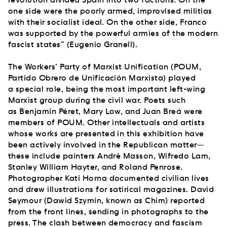
one side were the poorly armed, improvised militias
with their socialist ideal. On the other side, Franco
was supported by the powerful armies of the modern
fascist states” (Eugenio Granell).
The Workers’ Party of Marxist Unification (POUM,
Partido Obrero de Unificación Marxista) played
a special role, being the most important left-wing
Marxist group during the civil war. Poets such
as Benjamin Péret, Mary Low, and Juan Breá were
members of POUM. Other intellectuals and artists
whose works are presented in this exhibition have
been actively involved in the Republican matter—
these include painters André Masson, Wifredo Lam,
Stanley William Hayter, and Roland Penrose.
Photographer Kati Horna documented civilian lives
and drew illustrations for satirical magazines. David
Seymour (Dawid Szymin, known as Chim) reported
from the front lines, sending in photographs to the
press. The clash between democracy and fascism