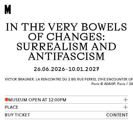
IN THE VERY BOWELS
OF CHANGES:
SURREALISM AND
ANTIFASCISM
26.06.2026–10.01.2027
VICTOR BRAUNER, LA RENCONTRE DU 2 BIS RUE PERREL [THE ENCOUNTER OF 2 BI
Paris © ADAGP, Paris / Z
MUSEUM OPEN AT 12:00PM
PLACE
BUY TICKET
CONTENT