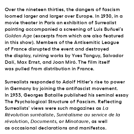
Over the nineteen thirties, the dangers of fascism
loomed larger and larger over Europe. In 1930, in a
movie theater in Paris an exhibition of Surrealist
painting accompanied a screening of Luis Buñuel’s
Golden Age
(excerpts from which are also featured
in this show). Members of the Antisemitic League
of France disrupted the event and destroyed
the display, ruining works by Yves Tanguy, Salvador
Dalí, Max Ernst, and Joan Miró. The film itself
was pulled from distribution in France.
Surrealists responded to Adolf Hitler’s rise to power
in Germany by joining the antifascist movement.
In 1933, Georges Bataille published his seminal essay
The Psychological Structure of Fascism. Reflecting
Surrealists’ views were such magazines as
La
Révolution surréaliste
,
Surréalisme au service de la
révolution
,
Documents
, or
Minotaure
, as well
as occasional declarations and manifestos.