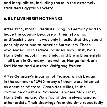
and inequalities, including those in the extremely
stratified Egyptian society.
6. BUT LIVE HERE? NO THANKS
After 1933, most Surrealists living in Germany had to
leave the country because of their left-wing,
antifascist views—it was only in exile that they could
possibly continue to practice Surrealism. Those
who ended up in France included Max Ernst, Wols,
Hans Bellmer, John Heartfield, and Erwin Blumenfeld
—all born in Germany—as well as Hungarian-born
Kati Horna and Austrian Wolfgang Paalen.
After Germany’s invasion of France, which began
in the summer of 1940, many of them were interned
as enemies of state. Camp des Milles, in the
commune of Aix-en-Provence, is where Max Ernst,
Hans Bellmer, and Wols found themselves, among
other artists. Their drawings from the time repeatedly