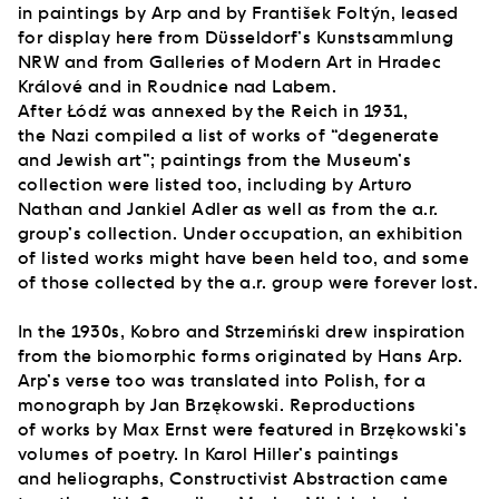
in paintings by Arp and by František Foltýn, leased
for display here from Düsseldorf’s Kunstsammlung
NRW and from Galleries of Modern Art in Hradec
Králové and in Roudnice nad Labem.
After Łódź was annexed by the Reich in 1931,
the Nazi compiled a list of works of “degenerate
and Jewish art”; paintings from the Museum’s
collection were listed too, including by Arturo
Nathan and Jankiel Adler as well as from the a.r.
group’s collection. Under occupation, an exhibition
of listed works might have been held too, and some
of those collected by the a.r. group were forever lost.
In the 1930s, Kobro and Strzemiński drew inspiration
from the biomorphic forms originated by Hans Arp.
Arp’s verse too was translated into Polish, for a
monograph by Jan Brzękowski. Reproductions
of works by Max Ernst were featured in Brzękowski’s
volumes of poetry. In Karol Hiller’s paintings
and heliographs, Constructivist Abstraction came