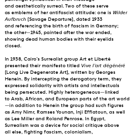
and aesthetically surreal. Two of these serve
as emblems of her antifascist attitude: one is
Wilder
Aufbruch
[Savage Departure], dated 1933
and referencing the birth of fascism in Germany;
the other—1945, painted after the war ended,
showing dead human bodies with their eyelids
closed.
In 1938, Cairo’s Surrealist group Art et Liberté
presented their manifesto titled
Vive l’art dégénéré
[Long Live Degenerate Art], written by Georges
Henein. By intercepting the derogatory term, they
expressed solidarity with artists and intellectuals
being persecuted. Highly heterogeneous—linked
to Arab, African, and European parts of the art world
—in addition to Henein the group had such figures
as Amy Nimr, Ramses Younan, Inji Efflatoun, as well
as Lee Miller and Roland Penrose. In Egypt,
Surrealism was a device for social critique above
all else, fighting fascism, colonialism,