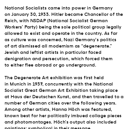
National Socialists came into power in Germany
on January 30, 1933. Hitler became Chancellor of the
Reich, with NSDAP (National Socialist German
Workers’ Party) being the sole political group legally
allowed to exist and operate in the country. As far
as culture was concerned, Nazi Germany’s politics
of art dismissed all modernism as “degenerate.”
Jewish and leftist artists in particular faced
denigration and persecution, which forced them
to either flee abroad or go underground.
The Degenerate Art exhibition was first held
in Munich in 1937, concurrently with the National
Socialist Great German Art Exhibition taking place
at Haus der Deutschen Kunst, and then travelled to a
number of German cities over the following years.
Among other artists, Hanna Höch was featured,
known best for her politically imbued collage pieces
and photomontages. Höch’s output also included
paintings: symbolical in their message