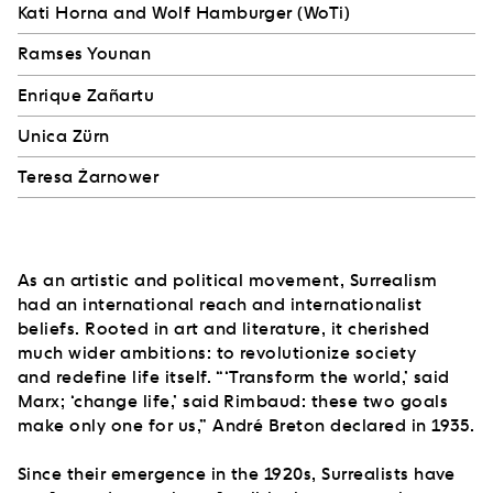
Kati Horna and Wolf Hamburger (WoTi)
Ramses Younan
Enrique Zañartu
Unica Zürn
Teresa Żarnower
As an artistic and political movement, Surrealism
had an international reach and internationalist
beliefs. Rooted in art and literature, it cherished
much wider ambitions: to revolutionize society
and redefine life itself. “‘Transform the world,’ said
Marx; ‘change life,’ said Rimbaud: these two goals
make only one for us,” André Breton declared in 1935.
Since their emergence in the 1920s, Surrealists have