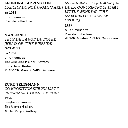
LEONORA CARRINGTON
MI GENERALITO (LE MARQUIS
L’ARCHE DE NOÉ [NOAH’S ARK]
DE LA CONTRE-CROUPE) [MY
LITTLE GENERAL (THE
ca 1938
MARQUIS OF COUNTER-
oil on canvas
CROUP)]
Private collection
1959
oil on masonite
Private collection
MAX ERNST
VEGAP, Madrid / ZAIKS, Warszawa
TÊTE DE L’ANGE DU FOYER
[HEAD OF “THE FIRESIDE
ANGEL”]
ca 1937
oil on canvas
The Ulla and Heiner Pietzsch
Collection, Berlin
© ADAGP, Paris / ZAIKS, Warsaw
KURT SELIGMANN
COMPOSITION SURRÉALISTE
[SURREALIST COMPOSITION]
1956
acrylic on canvas
The Mayor Gallery
© The Mayor Gallery