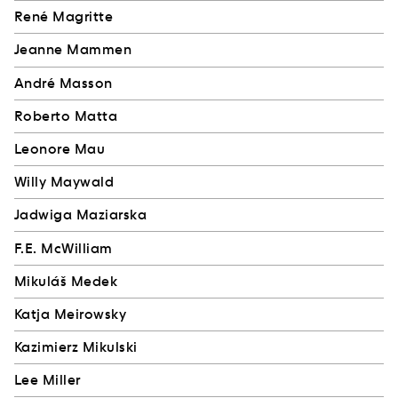
René Magritte
Jeanne Mammen
André Masson
Roberto Matta
Leonore Mau
Willy Maywald
Jadwiga Maziarska
F.E. McWilliam
Mikuláš Medek
Katja Meirowsky
Kazimierz Mikulski
Lee Miller