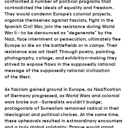
confronted a number of political programs that
contradicted the ideals of equality and freedom.
They would condemn Europe’s colonial projects,
organize themselves against fascists, fight in the
Spanish Civil War, join the resistance during World
War II—to be denounced as “degenerate” by the
Nazi, face internment or persecution, ultimately flee
Europe or die on the battlefields or in camps. Their
resistance was art itself. Through poetry, painting,
photography, collage, and exhibition-making they
strived to expose flaws in the supposedly rational
message of the supposedly rational civilization
of the West.
As fascism gained ground in Europe, as Nazification
of Germany progressed, as World Wars and colonial
wars broke out—Surrealists wouldn’t budge;
protagonists of Surrealism remained radical in their
ideological and political choices. At the same time,
these upheavals resulted in extraordinary encounters
and a truly global solidarity: Prague would stand