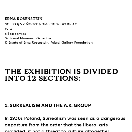
ERNA ROSENSTEIN
SPOKOJNY ŚWIAT [PEACEFUL WORLD]
1954
oil on canvas
National Museum in Wrocław
© Estate of Erna Rosenstein, Foksal Gallery Foundation
THE EXHIBITION IS DIVIDED
INTO 12 SECTIONS:
1. SURREALISM AND THE A.R. GROUP
In 1930s Poland, Surrealism was seen as a dangerous
departure from the order that the liberal arts
provided, if not a threat to culture altogether.