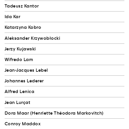
Tadeusz Kantor
Ida Kar
Katarzyna Kobro
Aleksander Krzywobłocki
Jerzy Kujawski
Wifredo Lam
Jean-Jacques Lebel
Johannes Lederer
Alfred Lenica
Jean Lurçat
Dora Maar (Henriette Théodora Markovitch)
Conroy Maddox