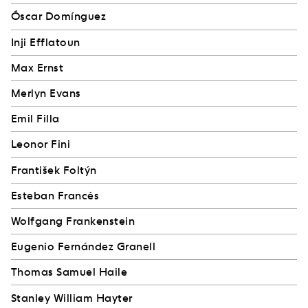
Óscar Domínguez
Inji Efflatoun
Max Ernst
Merlyn Evans
Emil Filla
Leonor Fini
František Foltýn
Esteban Francés
Wolfgang Frankenstein
Eugenio Fernández Granell
Thomas Samuel Haile
Stanley William Hayter