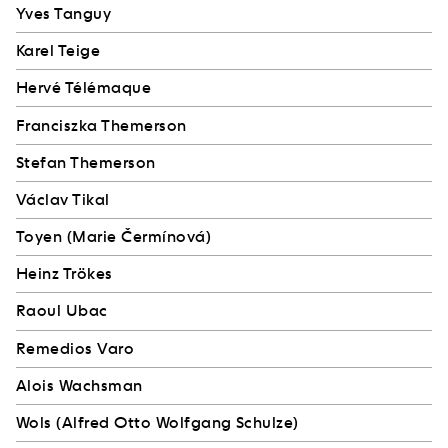
Yves Tanguy
Karel Teige
Hervé Télémaque
Franciszka Themerson
Stefan Themerson
Václav Tikal
Toyen (Marie Čermínová)
Heinz Trökes
Raoul Ubac
Remedios Varo
Alois Wachsman
Wols (Alfred Otto Wolfgang Schulze)