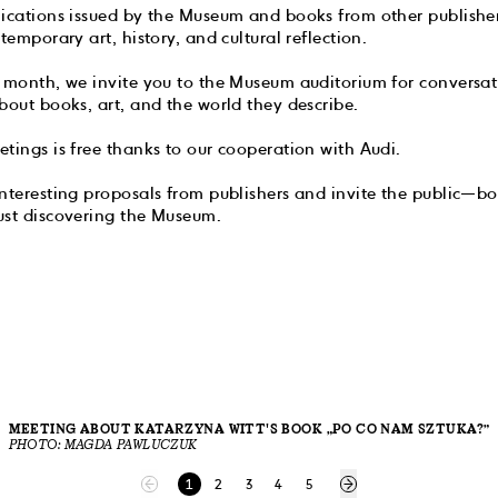
lications issued by the Museum and books from other publisher
temporary art, history, and cultural reflection.
a month, we invite you to the Museum auditorium for conversat
bout books, art, and the world they describe.
tings is free thanks to our cooperation with Audi.
nteresting proposals from publishers and invite the public—bot
ust discovering the Museum.
MEETING ABOUT KATARZYNA WITT'S BOOK „PO CO NAM SZTUKA?”
PHOTO: MAGDA PAWLUCZUK
1
2
3
4
5