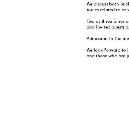
We discuss both pub
topics related to con
Two or three times 
and invited guests a
Admission to the mee
We look forward to i
and those who are j