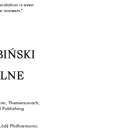
eculation is even
e answers."
IŃSKI
ALNE
skim, Themersonach,
 Publishing
Łódź Philharmonic.