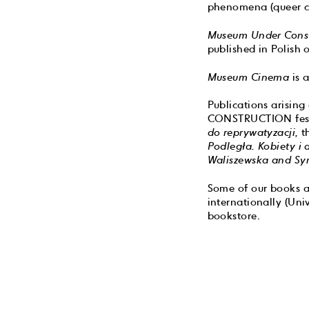
phenomena (queer cult
Museum Under Const
published in Polish 
Museum Cinema
is a
Publications arisin
CONSTRUCTION fest
do reprywatyzacji,
t
Podległa. Kobiety i
Waliszewska and Sy
Some of our books ar
internationally (Uni
bookstore.