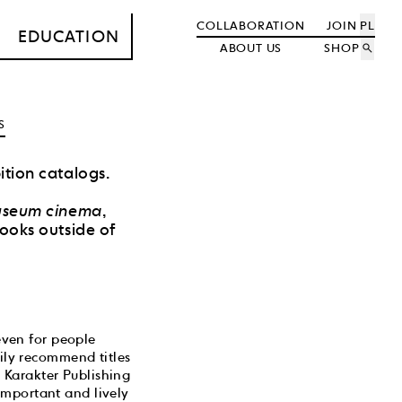
COLLABORATION
JOIN
PL
EDUCATION
ABOUT US
SHOP
search
S
ition catalogs.
seum cinema
,
books outside of
 even for people
rily recommend titles
 Karakter Publishing
important and lively