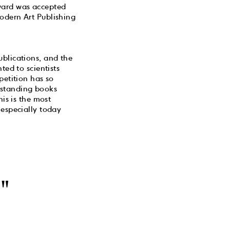
award was accepted
odern Art Publishing
ublications, and the
ted to scientists
petition has so
utstanding books
his is the most
 especially today
"