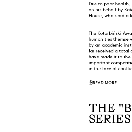
Due to poor health,
on his behalf by Ka
House, who read a le
The Kotarbiński Awar
humanities themselve
by an academic insti
far received a total
have made it to the 
important competitio
in the face of confli
READ MORE
THE "
SERIES