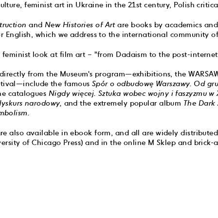
ure, feminist art in Ukraine in the 21st century, Polish critical
ruction
and
New Histories of Art
are books by academics and 
or English, which we address to the international community of 
 feminist look at film art – "from Dadaism to the post-internet
g directly from the Museum's program—exhibitions, the WAR
ival—include the famous
Spór o odbudowę Warszawy. Od gr
he catalogues
Nigdy więcej. Sztuka wobec wojny i faszyzmu w X
 dyskurs narodowy,
and the extremely popular album
The Dark 
mbolism.
e also available in ebook form, and all are widely distributed
versity of Chicago Press) and in the online M Sklep and brick