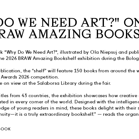
DO WE NEED ART?" O
BRAW AMAZING BOOK
k *Why Do We Need Art?*, illustrated by Ola Niepsuj and publ
 The 2026 BRAW Amazing Bookshelf exhibition during the Bolo
ublication, the “shelf” will feature 150 books from around the 
 Awards 2026 competition.
be on view at the Salaborsa Library during the fair.
itles from 43 countries, the exhibition showcases how creative
ted in every corner of the world. Designed with the intelligence
edge of young readers in mind, these books delight with their 
uity—it is a truly extraordinary bookshelf.” — reads the organi
BOOK