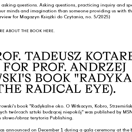
r asking questions. Asking questions, practicing inquiry and sp
our minds and imagination than someone providing us with th
erview for Magazyn Książki do Czytania, no. 5/2025)
RE ABOUT THE BOOK HERE.
ROF. TADEUSZ KOTARB
 FOR PROF. ANDRZEJ
SKI'S BOOK "RADYK
THE RADICAL EYE).
urowski's book "Radykalne oko. O Witkacym, Kobro, Strzemiń
ych twórcach sztuki budzącej niepokój" was published by MSN
h słowo/obraz terytoria Publishing.
 was announced on December 1 during a gala ceremony at the 