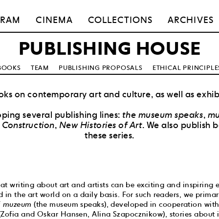
GRAM
CINEMA
COLLECTIONS
ARCHIVES
PUBLISHING HOUSE
BOOKS
TEAM
PUBLISHING PROPOSALS
ETHICAL PRINCIPLE
ks on contemporary art and culture, as well as exhib
ping several publishing lines:
the museum speaks
,
mu
Construction
,
New Histories of Art
. We also publish 
these series.
hat writing about art and artists can be exciting and inspiring
 in the art world on a daily basis. For such readers, we prima
 muzeum
(the museum speaks), developed in cooperation with
(Zofia and Oskar Hansen, Alina Szapocznikow), stories about 