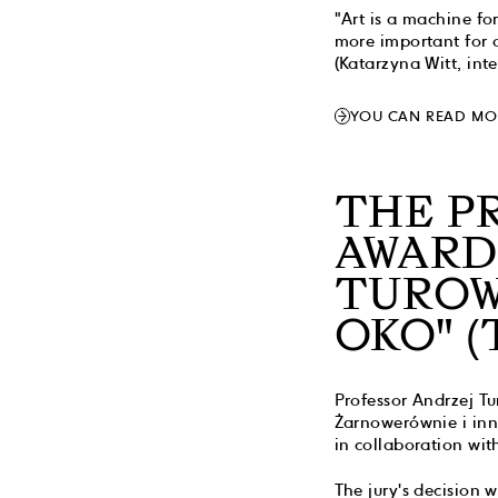
"Art is a machine fo
more important for 
(Katarzyna Witt, int
YOU CAN READ MO
THE P
AWARD
TUROW
OKO" (
Professor Andrzej T
Żarnowerównie i inn
in collaboration wit
The jury's decision