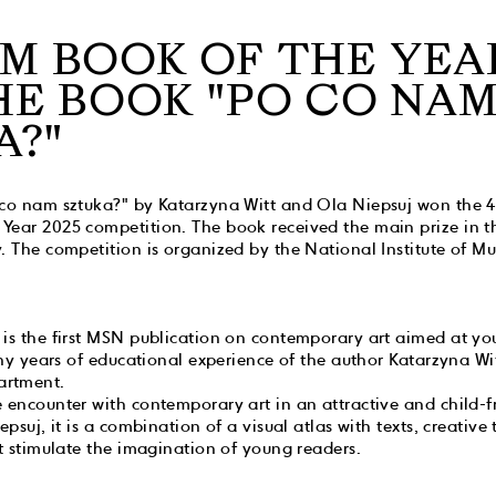
M BOOK OF THE YEA
HE BOOK "PO CO NA
A?"
 co nam sztuka?" by Katarzyna Witt and Ola Niepsuj won the 4t
Year 2025 competition. The book received the main prize in t
. The competition is organized by the National Institute of M
 is the first MSN publication on contemporary art aimed at yo
many years of educational experience of the author Katarzyna Wi
artment.
 encounter with contemporary art in an attractive and child-f
epsuj, it is a combination of a visual atlas with texts, creative 
at stimulate the imagination of young readers.