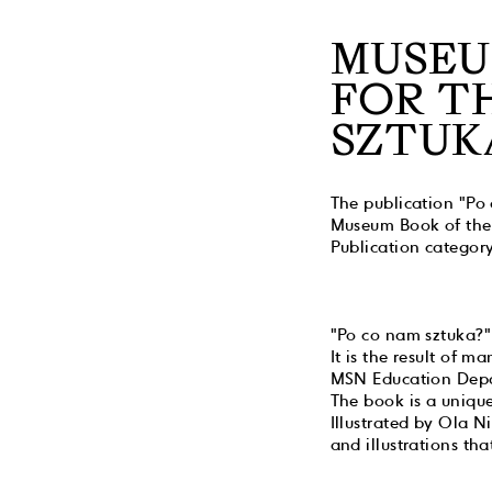
MUSEU
FOR T
SZTUK
The publication "Po
Museum Book of the 
Publication category
"Po co nam sztuka?"
It is the result of 
MSN Education Dep
The book is a unique
Illustrated by Ola Ni
and illustrations th