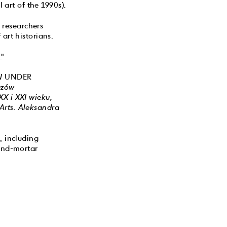
 art of the 1990s).
researchers
art historians.
."
SAW UNDER
uzów
X i XXI wieku,
Arts. Aleksandra
, including
-and-mortar