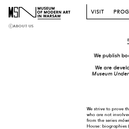
T_GO_TO_CONTENT
VISIT
PRO
ABOUT US
We publish boo
We are develo
Museum Under 
We strive to prove t
who are not involved
from the series
mówi
House: biographies 