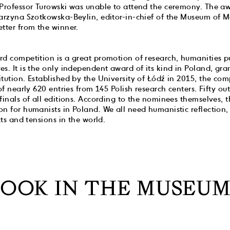
 Professor Turowski was unable to attend the ceremony. The 
tarzyna Szotkowska-Beylin, editor-in-chief of the Museum of M
tter from the winner.
d competition is a great promotion of research, humanities p
s. It is the only independent award of its kind in Poland, gran
tution. Established by the University of Łódź in 2015, the com
 of nearly 620 entries from 145 Polish research centers. Fifty o
finals of all editions. According to the nominees themselves, t
n for humanists in Poland. We all need humanistic reflection,
cts and tensions in the world.
BOOK IN THE MUSEUM