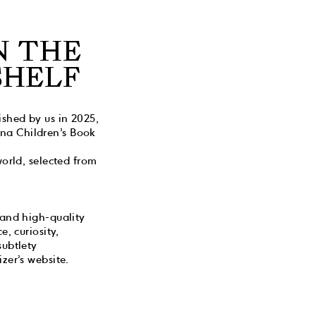
N THE
SHELF
ished by us in 2025,
gna Children’s Book
world, selected from
 and high-quality
, curiosity,
subtlety
zer’s website.