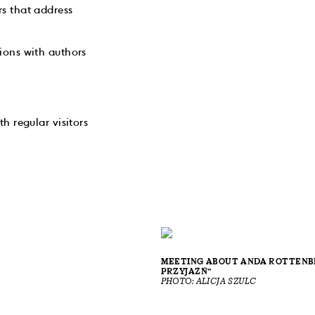
s that address
ions with authors
h regular visitors
MEETING ABOUT ANDA ROTTENBE
PRZYJAŹŃ”
PHOTO: ALICJA SZULC