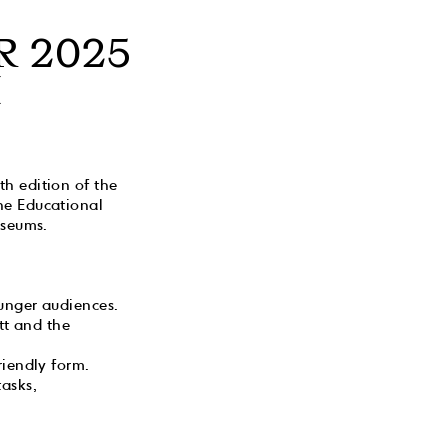
R 2025
M
h edition of the
he Educational
useums.
unger audiences.
tt and the
riendly form.
tasks,