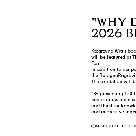
"WHY 
2026 
Katarzyna Witt’s boo
will be featured at
Fair.
In addition to our p
the BolognaRagazzi
The exhibition will 
“By presenting 150 t
publications are crea
and thirst for knowl
and impressive ingen
MORE ABOUT THE 