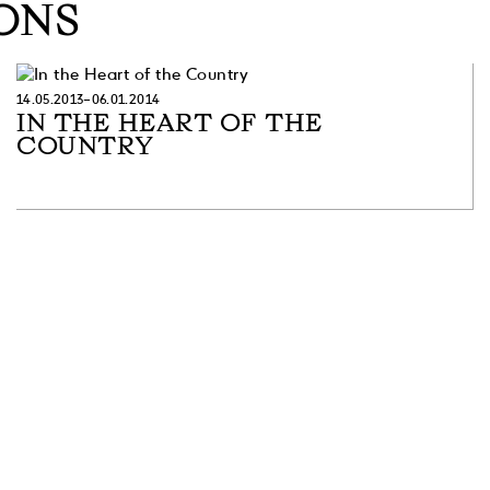
ONS
14.05.2013–06.01.2014
IN THE HEART OF THE
COUNTRY