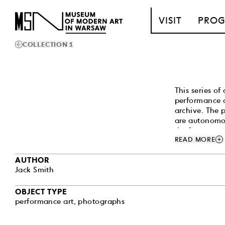
T_GO_TO_CONTENT
VISIT
PRO
COLLECTION 1
This series o
performance a
archive. The 
are autonomou
the frames ar
add
READ MORE
theatrically d
amid set desi
AUTHOR
as well as an
Jack Smith
carnivalesque,
openly gay, q
stands as one
OBJECT TYPE
aesthetic conc
performance art
,
photographs
Smith's most 