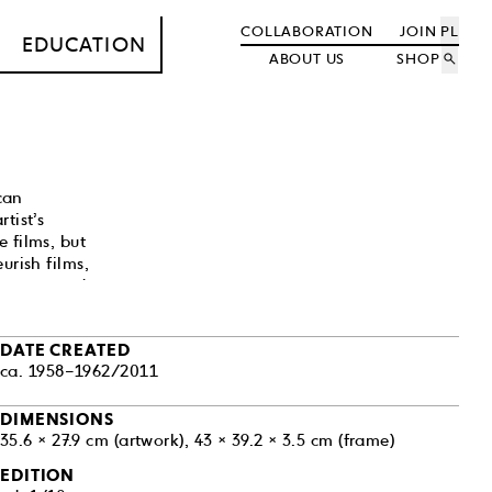
COLLABORATION
JOIN
PL
EDUCATION
ABOUT US
SHOP
search
can
tist’s
 films, but
urish films,
strange and
tine costumes
0s Hollywood,
DATE CREATED
ca. 1958–1962/2011
rness. His art—
America—
usan Sontag’s
DIMENSIONS
35.6 × 27.9 cm (artwork), 43 × 39.2 × 3.5 cm (frame)
EDITION
ork police at