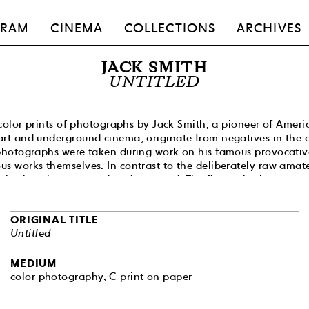
GRAM
CINEMA
COLLECTIONS
ARCHIVES
JACK SMITH
UNTITLED
f color prints of photographs by Jack Smith, a pioneer of Ameri
rt and underground cinema, originate from negatives in the ar
photographs were taken during work on his famous provocative
s works themselves. In contrast to the deliberately raw amate
e intricately composed and executed. The figures in them are 
ressed, posed in the
tableau vivant
convention, wearing Byzan
gns, with an air of the psychedelia and kitsch of 1930s and 4
ORIGINAL TITLE
 abundance of trashy and low-brow detail. Smith’s aesthetic is
Untitled
 overdone, full of absurdity and radically affirmative of othe
uestioning the sexual and aesthetic dogmas of conservative 
 of the most expressive and sophisticated manifestations of S
MEDIUM
ept of camp, crucial for the culture of the 1960s.
color photography, C-print on paper
famous film,
Flaming Creatures
(1963), was seized by the New Y