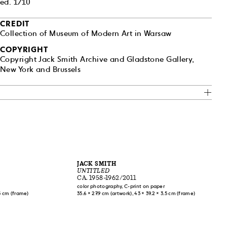
ed. 1/10
ncluded an
sberg, and
CREDIT
and aesthetic
Collection of Museum of Modern Art in Warsaw
e.” Sontag was
of this
COPYRIGHT
essays, “Notes
Copyright Jack Smith Archive and Gladstone Gallery,
community to
New York and Brussels
ho inspired an
ner Fassbinder
into the
JACK SMITH
UNTITLED
CA. 1958–1962/2011
color photography, C-print on paper
.5 cm (frame)
35.6 × 27.9 cm (artwork), 43 × 39.2 × 3.5 cm (frame)