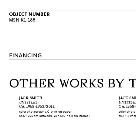
one of its fir
orgy scene), 
OBJECT NUMBER
Sontag hersel
MSN.K1.188
reasons. Even
faced with the
subversive pr
on ‘Camp’” (1
describe a ce
entire generat
FINANCING
and Robert Wi
history of mod
[Z.P.-C.]
OTHER WORKS BY 
JACK SMITH
JACK SM
UNTITLED
UNTITLE
CA. 1958–1962/2011
CA. 1958
color photography, C-print on paper
color photo
35.6 × 27.9 cm (artwork), 43 × 39.2 × 3.5 cm (frame)
35.6 × 27.9 