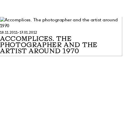
18.11.2011–17.01.2012
ACCOMPLICES. THE
PHOTOGRAPHER AND THE
ARTIST AROUND 1970