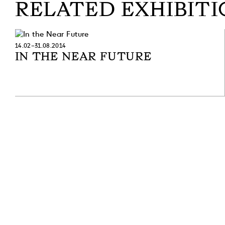
RELATED EXHIBITI
14.02–31.08.2014
IN THE NEAR FUTURE
SUBSCRIBE TO OUR NEWSLETTER
SUBSCRIBE