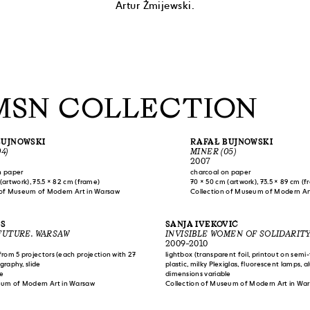
Artur Żmijewski.
MSN COLLECTION
BUJNOWSKI
RAFAŁ BUJNOWSKI
4)
MINER (05)
2007
n paper
charcoal on paper
(artwork), 75.5 × 82 cm (frame)
70 × 50 cm (artwork), 73.5 × 89 cm (
 of Museum of Modern Art in Warsaw
Collection of Museum of Modern Ar
ES
SANJA IVEKOVIĆ
FUTURE. WARSAW
INVISIBLE WOMEN OF SOLIDARIT
2009–2010
 from 5 projectors (each projection with 27
lightbox (transparent foil, printout on semi
ography, slide
plastic, milky Plexiglas, fluorescent lamps, 
le
(printout on paper attached to synthetic pla
dimensions variable
eum of Modern Art in Warsaw
documentation (printout and print on pape
Collection of Museum of Modern Art in Wa