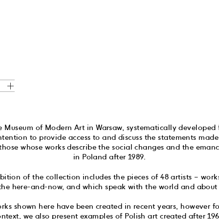
he Museum of Modern Art in Warsaw, systematically developed
intention to provide access to and discuss the statements ma
rly those whose works describe the social changes and the ema
in Poland after 1989.
ibition of the collection includes the pieces of 48 artists – wor
 the here-and-now, and which speak with the world and about 
orks shown here have been created in recent years, however for
context, we also present examples of Polish art created after 1