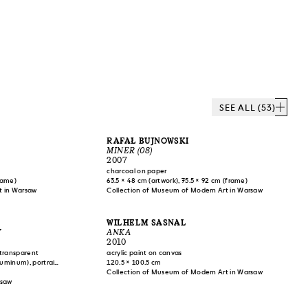
SEE ALL (53)
RAFAŁ BUJNOWSKI
MINER (08)
2007
charcoal on paper
frame)
63.5 × 48 cm (artwork), 75.5 × 92 cm (frame)
t in Warsaw
Collection of Museum of Modern Art in Warsaw
WILHELM SASNAL
Y
ANKA
2010
-transparent
acrylic paint on canvas
aluminum), portraits
120.5 × 100.5 cm
stic),
Collection of Museum of Modern Art in Warsaw
r)
rsaw