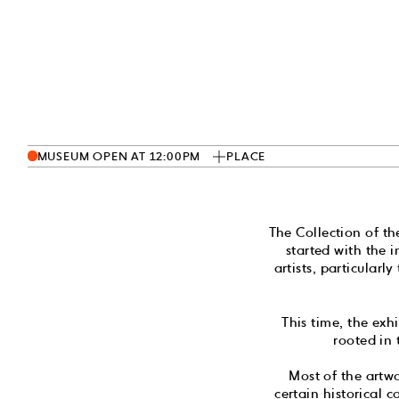
MUSEUM OPEN AT 12:00PM
PLACE
The Collection of t
started with the 
artists, particula
This time, the exh
rooted in
Most of the artw
certain historical 