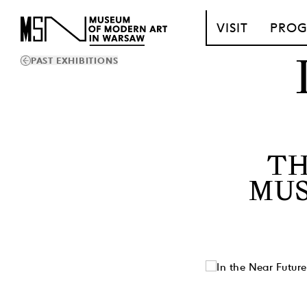
T_GO_TO_CONTENT
VISIT
PRO
PAST EXHIBITIONS
TH
MUS