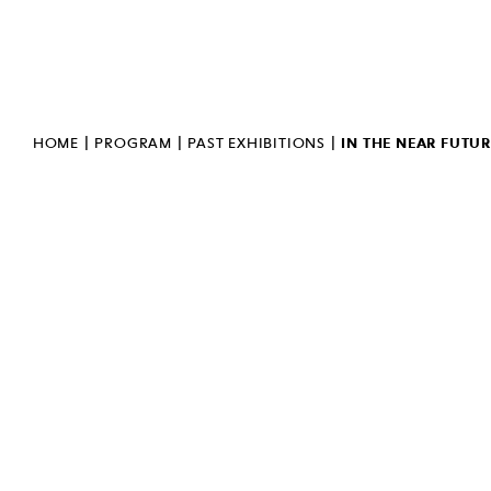
PUBLIC INFORMATION
BULLETIN
INVERT
SIGN LANGUAGE
|
|
|
HOME
PROGRAM
PAST EXHIBITIONS
IN THE NEAR FUTUR