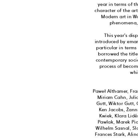
year in terms of t
character of the ar
Modern art in Wa
phenomena, p
This year’s dis
introduced by emanc
particular in terms
borrowed the titl
contemporary socia
process of becomi
whi
Paweł Althamer, Fran
Miriam Cahn, Juli
Gutt, Wiktor Gutt
Ken Jacobs, Żann
Kwiek, Klara Lid
Pawlak, Marek Pia
Wilhelm Sasnal, S
Frances Stark, Ali