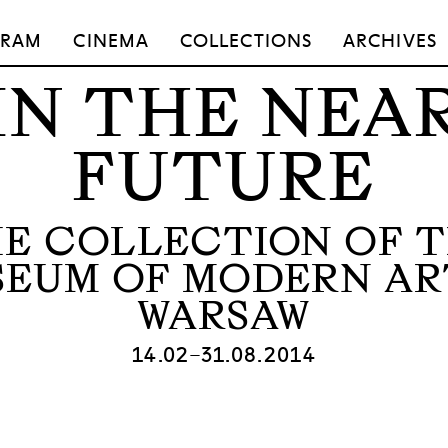
GRAM
CINEMA
COLLECTIONS
ARCHIVES
IN THE NEA
FUTURE
E COLLECTION OF 
EUM OF MODERN AR
WARSAW
14.02–31.08.2014