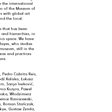
e the international
ion of the Museum of
s with global art
nd the local.
re that has been
 and hierarchies, in
blics space. We have
Hayes, who studies
useum, still in the
deas and practices
ure.
, Pedro Cabrita Reis,
dź Kaliska, Łukasz
n, Sanja Iveković,
yna Kozyra, Paweł
wska, Włodzimierz
demar Raniszewski,
a, Roman Stańczak,
akye, Gustaw Zemła,