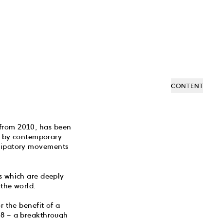
CONTENT
 from 2010, has been
de by contemporary
ncipatory movements
ks which are deeply
the world.
 the benefit of a
968 – a breakthrough