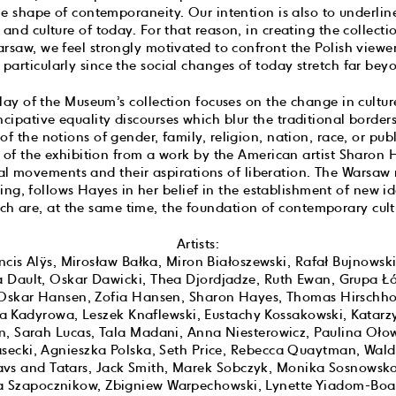
he shape of contemporaneity. Our intention is also to underlin
t and culture of today. For that reason, in creating the collect
rsaw, we feel strongly motivated to confront the Polish viewer
articularly since the social changes of today stretch far beyo
play of the Museum’s collection focuses on the change in cultu
ipative equality discourses which blur the traditional borders
 of the notions of gender, family, religion, nation, race, or pu
e of the exhibition from a work by the American artist Sharon 
l movements and their aspirations of liberation. The Warsaw m
ng, follows Hayes in her belief in the establishment of new i
ch are, at the same time, the foundation of contemporary cult
Artists:
cis Alÿs, Mirosław Bałka, Miron Białoszewski, Rafał Bujnowski
a Dault, Oskar Dawicki, Thea Djordjadze, Ruth Ewan, Grupa Łó
, Oskar Hansen, Zofia Hansen, Sharon Hayes, Thomas Hirschhor
a Kadyrowa, Leszek Knaflewski, Eustachy Kossakowski, Katarz
én, Sarah Lucas, Tala Madani, Anna Niesterowicz, Paulina Oło
secki, Agnieszka Polska, Seth Price, Rebecca Quaytman, Wal
lavs and Tatars, Jack Smith, Marek Sobczyk, Monika Sosnowsk
na Szapocznikow, Zbigniew Warpechowski, Lynette Yiadom-Bo