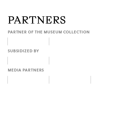
PARTNERS
PARTNER OF THE MUSEUM COLLECTION
SUBSIDIZED BY
MEDIA PARTNERS