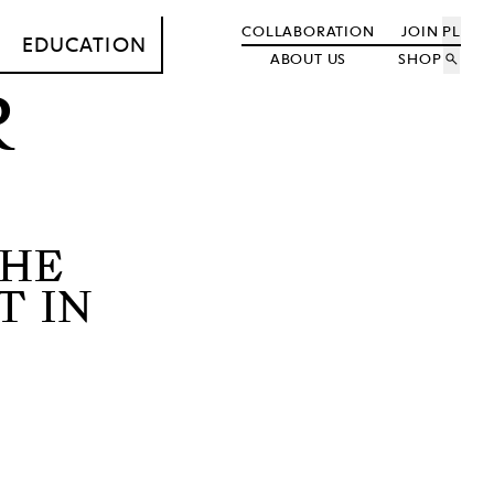
COLLABORATION
JOIN
PL
EDUCATION
ABOUT US
SHOP
search
R
THE
T IN