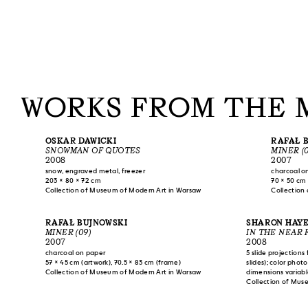
WORKS FROM THE 
OSKAR DAWICKI
RAFAŁ 
SNOWMAN OF QUOTES
MINER (0
2008
2007
snow, engraved metal, freezer
charcoal o
203 × 80 × 72 cm
70 × 50 cm 
Collection of Museum of Modern Art in Warsaw
Collection
RAFAŁ BUJNOWSKI
SHARON HAY
MINER (09)
IN THE NEAR 
2007
2008
charcoal on paper
5 slide projections
57 × 45 cm (artwork), 70.5 × 83 cm (frame)
slides); color phot
Collection of Museum of Modern Art in Warsaw
dimensions variab
Collection of Mus