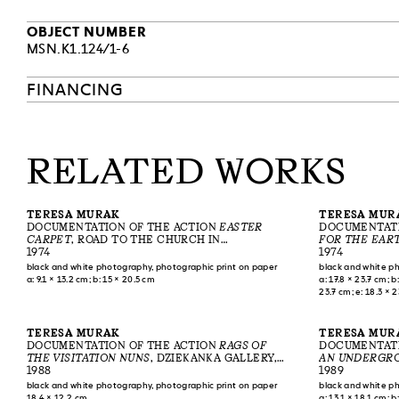
OBJECT NUMBER
MSN.K1.124/1-6
FINANCING
RELATED WORKS
TERESA MURAK
TERESA MUR
DOCUMENTATION OF THE ACTION
EASTER
DOCUMENTATI
CARPET
, ROAD TO THE CHURCH IN
FOR THE EAR
KIEŁCZEWICE, 1974
1974
1974
black and white photography, photographic print on paper
black and white p
a: 9.1 × 13.2 cm; b: 15 × 20.5 cm
a: 17.8 × 23.7 cm; b:
23.7 cm; e: 18.3 × 2
17.7 × 23.4 cm; i: 17
cm; l: 18.2 × 23.8 c
78.2 × 43.1–43.8 c
TERESA MURAK
TERESA MUR
DOCUMENTATION OF THE ACTION
RAGS OF
DOCUMENTATI
THE VISITATION NUNS
, DZIEKANKA GALLERY,
AN UNDERGRO
WARSAW, 1988
1988
ASCENSION OF
1989
WNIEBOWSTĄPI
black and white photography, photographic print on paper
black and white p
18.4 × 12.2 cm
a: 13.1 × 18.1 cm; b: