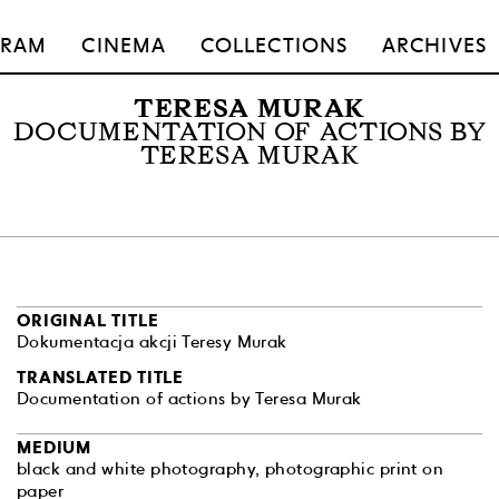
GRAM
CINEMA
COLLECTIONS
ARCHIVES
TERESA MURAK
DOCUMENTATION OF ACTIONS BY
TERESA MURAK
ORIGINAL TITLE
Dokumentacja akcji Teresy Murak
TRANSLATED TITLE
Documentation of actions by Teresa Murak
MEDIUM
black and white photography, photographic print on
paper