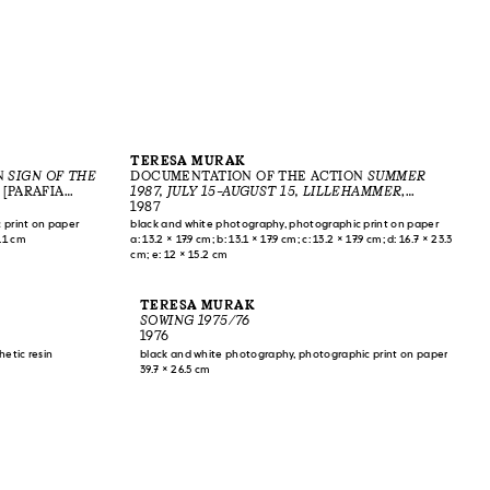
TERESA MURAK
N
SIGN OF THE
DOCUMENTATION OF THE ACTION
SUMMER
 [PARAFIA
1987, JULY 15–AUGUST 15, LILLEHAMMER
,
1983
LILLEHAMMER, NORWAY, 1987
1987
 print on paper
black and white photography, photographic print on paper
3.1 cm
a: 13.2 × 17.9 cm; b: 13.1 × 17.9 cm; c: 13.2 × 17.9 cm; d: 16.7 × 23.3
cm; e: 12 × 15.2 cm
TERESA MURAK
SOWING 1975/76
1976
hetic resin
black and white photography, photographic print on paper
39.7 × 26.5 cm