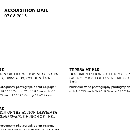
ACQUISITION DATE
07.08.2013
AK
TERESA MURAK
ON OF THE ACTION
SCULPTURE
DOCUMENTATION OF THE ACTIO
TH
, UBBABODA, SWEDEN 1974
CROSS
, PARISH OF DIVINE MERCY
MIŁOSIERDZA BOŻEGO], WARSAW, 
1983
hotography, photographic print on paper
black and white photography, photographic
 18.3 × 14.9 cm; c: 39.4 × 48.7 cm; d: 17.7 ×
a: 17.8 × 11.9 cm; b: 17.6 × 12.9 cm; c: 18.1 × 1
3.9 cm; f: 17.7 × 23.7 cm; g: 18.3 × 24 cm; h:
.7 × 23.8 cm; j: 39.5 × 49.7 cm; k: 16.3 × 22.6
m; m: 39.5 × 49.7 cm; n: 18.2 × 23.6 cm; o: 78–
m
AK
ON OF THE ACTION
LABYRINTH –
UND SPACE
, CHURCH OF THE
 THE LORD [KOŚCIÓŁ
ENIA PAŃSKIEGO], WARSAW, 1989
hotography, photographic print on paper
 18 × 20.6 cm; c: 11.3 × 17.3 cm; d: 12.7 × 14.9