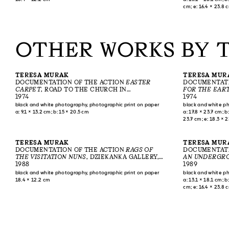
cm; e: 16.4 × 23.8 
OTHER WORKS BY 
TERESA MURAK
TERESA MUR
DOCUMENTATION OF THE ACTION
EASTER
DOCUMENTATI
CARPET
, ROAD TO THE CHURCH IN
FOR THE EAR
KIEŁCZEWICE, 1974
1974
1974
black and white photography, photographic print on paper
black and white p
a: 9.1 × 13.2 cm; b: 15 × 20.5 cm
a: 17.8 × 23.7 cm; b:
23.7 cm; e: 18.3 × 2
17.7 × 23.4 cm; i: 17
cm; l: 18.2 × 23.8 c
78.2 × 43.1–43.8 c
TERESA MURAK
TERESA MUR
DOCUMENTATION OF THE ACTION
RAGS OF
DOCUMENTATI
THE VISITATION NUNS
, DZIEKANKA GALLERY,
AN UNDERGRO
WARSAW, 1988
1988
ASCENSION OF
1989
WNIEBOWSTĄPI
black and white photography, photographic print on paper
black and white p
18.4 × 12.2 cm
a: 13.1 × 18.1 cm; b:
cm; e: 16.4 × 23.8 