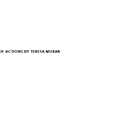
F ACTIONS BY TERESA MURAK