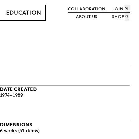
COLLABORATION
JOIN
PL
EDUCATION
ABOUT US
SHOP
search
DATE CREATED
1974–1989
DIMENSIONS
6 works (31 items)