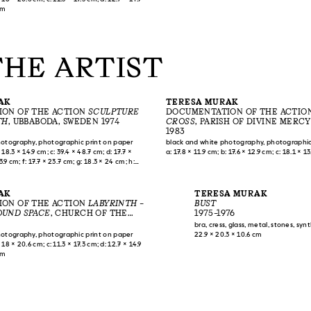
cm
THE ARTIST
AK
TERESA MURAK
ON OF THE ACTION
SCULPTURE
DOCUMENTATION OF THE ACTIO
TH
, UBBABODA, SWEDEN 1974
CROSS
, PARISH OF DIVINE MERCY
MIŁOSIERDZA BOŻEGO], WARSAW, 
1983
hotography, photographic print on paper
black and white photography, photographic
 18.3 × 14.9 cm; c: 39.4 × 48.7 cm; d: 17.7 ×
a: 17.8 × 11.9 cm; b: 17.6 × 12.9 cm; c: 18.1 × 1
3.9 cm; f: 17.7 × 23.7 cm; g: 18.3 × 24 cm; h:
.7 × 23.8 cm; j: 39.5 × 49.7 cm; k: 16.3 × 22.6
m; m: 39.5 × 49.7 cm; n: 18.2 × 23.6 cm; o: 78–
m
AK
TERESA MURAK
ON OF THE ACTION
LABYRINTH –
BUST
UND SPACE
, CHURCH OF THE
1975–1976
 THE LORD [KOŚCIÓŁ
bra, cress, glass, metal, stones, synt
ENIA PAŃSKIEGO], WARSAW, 1989
hotography, photographic print on paper
22.9 × 20.3 × 10.6 cm
 18 × 20.6 cm; c: 11.3 × 17.3 cm; d: 12.7 × 14.9
cm