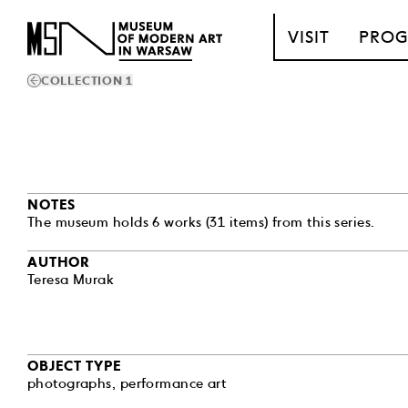
T_GO_TO_CONTENT
VISIT
PRO
COLLECTION 1
NOTES
The museum holds 6 works (31 items) from this series.
AUTHOR
Teresa Murak
OBJECT TYPE
photographs
,
performance art