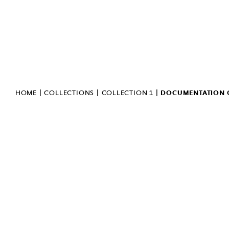
GENERAL DATA PROTECTION
REGULATION
PUBLIC INFORMATION
BULLETIN
INVERT
SIGN LANGUAGE
|
|
|
HOME
COLLECTIONS
COLLECTION 1
DOCUMENTATION O