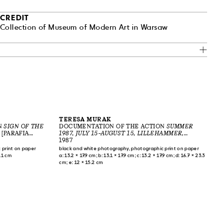
CREDIT
Collection of Museum of Modern Art in Warsaw
TERESA MURAK
N
SIGN OF THE
DOCUMENTATION OF THE ACTION
SUMMER
 [PARAFIA
1987, JULY 15–AUGUST 15, LILLEHAMMER
,
1983
LILLEHAMMER, NORWAY, 1987
1987
 print on paper
black and white photography, photographic print on paper
3.1 cm
a: 13.2 × 17.9 cm; b: 13.1 × 17.9 cm; c: 13.2 × 17.9 cm; d: 16.7 × 23.3
cm; e: 12 × 15.2 cm