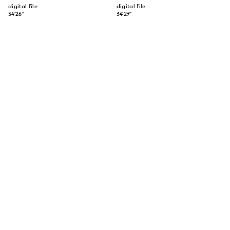
digital file
digital file
34'26"
34'27"
SUBSCRIBE TO OUR NEWSLETTER
SUBSCRIBE
ABOUT US
CONTACT