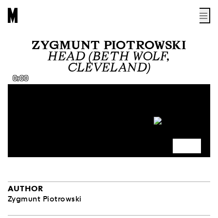
ZYGMUNT PIOTROWSKI
HEAD (BETH WOLF,
CLEVELAND)
0:00
AUTHOR
Zygmunt Piotrowski