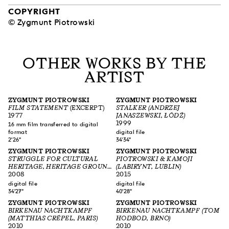
COPYRIGHT
© Zygmunt Piotrowski
OTHER WORKS BY THE
ARTIST
ZYGMUNT PIOTROWSKI
ZYGMUNT PIOTROWSKI
FILM STATEMENT
(EXCERPT)
STALKER (ANDRZEJ
1977
JANASZEWSKI, ŁÓDŹ)
1999
16 mm film transferred to digital
format
digital file
2'26"
34'34"
ZYGMUNT PIOTROWSKI
ZYGMUNT PIOTROWSKI
STRUGGLE FOR CULTURAL
PIOTROWSKI & KAMOJI
HERITAGE, HERITAGE GROUND
(LABIRYNT, LUBLIN)
NORBLIN (JÓZEF PIWKOWSKI,
2008
2015
WARSZAWA)
digital file
digital file
34'27"
40'28"
ZYGMUNT PIOTROWSKI
ZYGMUNT PIOTROWSKI
BIRKENAU NACHTKAMPF
BIRKENAU NACHTKAMPF (TOM
(MATTHIAS CRÉPEL, PARIS)
HODBOD, BRNO)
2010
2010