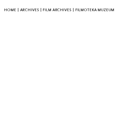
UL. MARSZAŁKOWSKA 103
00-110 WARSZAWA
MUSEUM OPEN AT 12:00PM
|
|
|
HOME
ARCHIVES
FILM ARCHIVES
FILMOTEKA MUZEUM