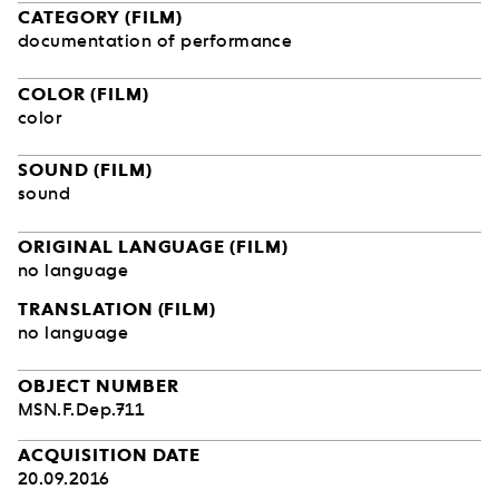
CATEGORY (FILM)
documentation of performance
COLOR (FILM)
color
SOUND (FILM)
sound
ORIGINAL LANGUAGE (FILM)
no language
TRANSLATION (FILM)
no language
OBJECT NUMBER
MSN.F.Dep.711
ACQUISITION DATE
20.09.2016