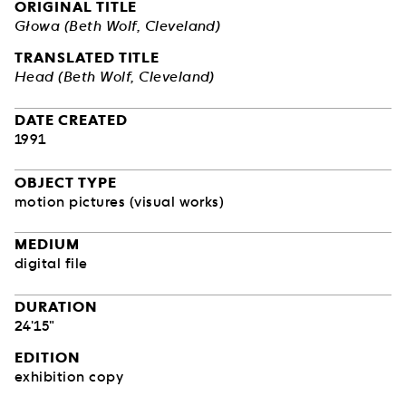
ORIGINAL TITLE
Głowa (Beth Wolf, Cleveland)
TRANSLATED TITLE
Head (Beth Wolf, Cleveland)
DATE CREATED
1991
OBJECT TYPE
motion pictures (visual works)
MEDIUM
digital file
DURATION
24'15"
EDITION
exhibition copy