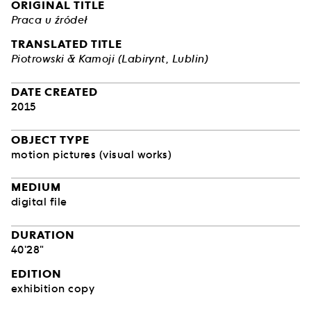
ORIGINAL TITLE
Praca u źródeł
TRANSLATED TITLE
Piotrowski & Kamoji (Labirynt, Lublin)
DATE CREATED
2015
OBJECT TYPE
motion pictures (visual works)
MEDIUM
digital file
DURATION
40'28"
EDITION
exhibition copy