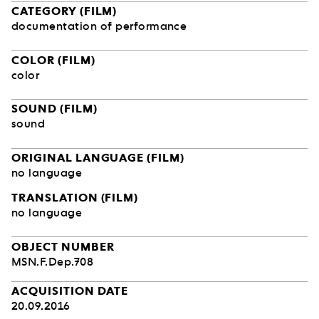
CATEGORY (FILM)
documentation of performance
COLOR (FILM)
color
SOUND (FILM)
sound
ORIGINAL LANGUAGE (FILM)
no language
TRANSLATION (FILM)
no language
OBJECT NUMBER
MSN.F.Dep.708
ACQUISITION DATE
20.09.2016