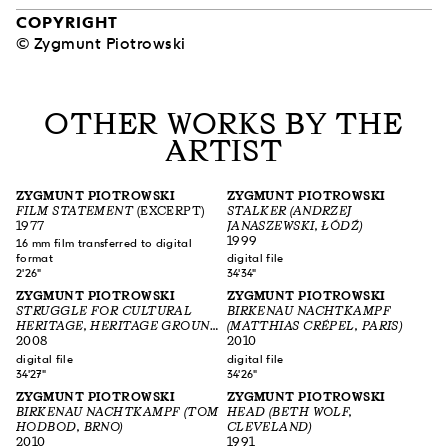
COPYRIGHT
© Zygmunt Piotrowski
OTHER WORKS BY THE
ARTIST
ZYGMUNT PIOTROWSKI
ZYGMUNT PIOTROWSKI
FILM STATEMENT
(EXCERPT)
STALKER (ANDRZEJ
1977
JANASZEWSKI, ŁÓDŹ)
1999
16 mm film transferred to digital
format
digital file
2'26"
34'34"
ZYGMUNT PIOTROWSKI
ZYGMUNT PIOTROWSKI
STRUGGLE FOR CULTURAL
BIRKENAU NACHTKAMPF
HERITAGE, HERITAGE GROUND
(MATTHIAS CRÉPEL, PARIS)
NORBLIN (JÓZEF PIWKOWSKI,
2008
2010
WARSZAWA)
digital file
digital file
34'27"
34'26"
ZYGMUNT PIOTROWSKI
ZYGMUNT PIOTROWSKI
BIRKENAU NACHTKAMPF (TOM
HEAD (BETH WOLF,
HODBOD, BRNO)
CLEVELAND)
2010
1991