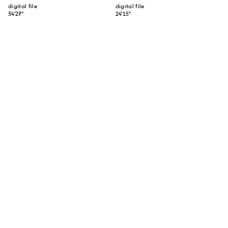
digital file
digital file
34'27"
24'15"
SUBSCRIBE TO OUR NEWSLETTER
SUBSCRIBE
ABOUT US
CONTACT