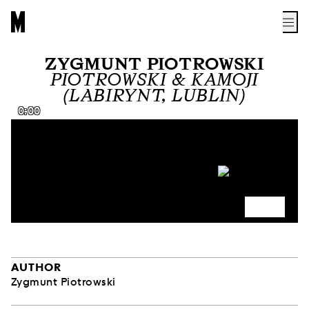
ZYGMUNT PIOTROWSKI
PIOTROWSKI & KAMOJI
(LABIRYNT, LUBLIN)
0:00
AUTHOR
Zygmunt Piotrowski