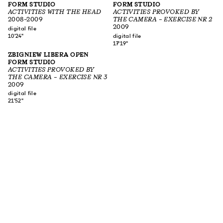
FORM STUDIO
FORM STUDIO
ACTIVITIES WITH THE HEAD
ACTIVITIES PROVOKED BY
2008–2009
THE CAMERA – EXERCISE NR 2
2009
digital file
10'24"
digital file
17'19"
ZBIGNIEW LIBERA OPEN
FORM STUDIO
ACTIVITIES PROVOKED BY
THE CAMERA – EXERCISE NR 3
2009
digital file
21'52"