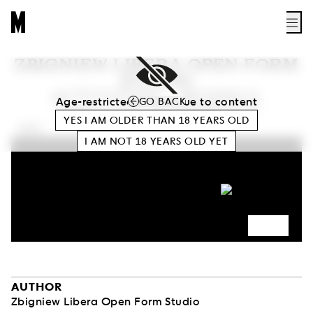
ZBIGNIEW LIBERA OPEN FORM
STUDIO
ACTIVITIES – MODELS,
Age-restricted access due to content
GO BACK
OBJECTS, MATERIALS
YES I AM OLDER THAN
18
YEARS OLD
0:00
I AM NOT
18
YEARS OLD YET
AUTHOR
Zbigniew Libera Open Form Studio