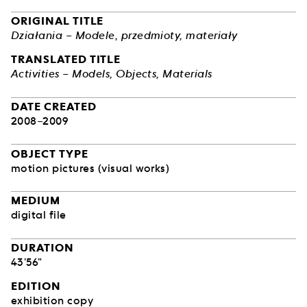
ORIGINAL TITLE
Działania – Modele, przedmioty, materiały
TRANSLATED TITLE
Activities – Models, Objects, Materials
DATE CREATED
2008–2009
OBJECT TYPE
motion pictures (visual works)
MEDIUM
digital file
DURATION
43'56"
EDITION
exhibition copy