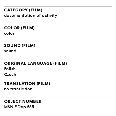
CATEGORY (FILM)
documentation of activity
COLOR (FILM)
color
SOUND (FILM)
sound
ORIGINAL LANGUAGE (FILM)
Polish
Czech
TRANSLATION (FILM)
no translation
OBJECT NUMBER
MSN.F.Dep.563