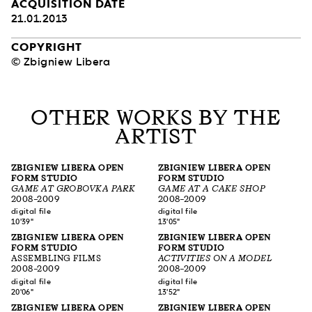
ACQUISITION DATE
21.01.2013
COPYRIGHT
© Zbigniew Libera
OTHER WORKS BY THE
ARTIST
ZBIGNIEW LIBERA OPEN
ZBIGNIEW LIBERA OPEN
FORM STUDIO
FORM STUDIO
GAME AT GROBOVKA PARK
GAME AT A CAKE SHOP
2008–2009
2008–2009
digital file
digital file
10'39"
13'05"
ZBIGNIEW LIBERA OPEN
ZBIGNIEW LIBERA OPEN
FORM STUDIO
FORM STUDIO
ASSEMBLING FILMS
ACTIVITIES ON A MODEL
2008–2009
2008–2009
digital file
digital file
20'06"
13'52"
ZBIGNIEW LIBERA OPEN
ZBIGNIEW LIBERA OPEN