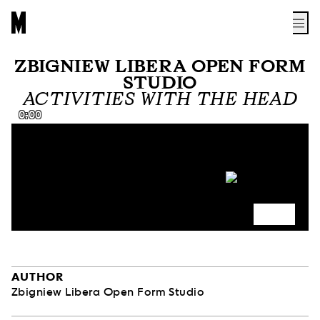
ZBIGNIEW LIBERA OPEN FORM
STUDIO
ACTIVITIES WITH THE HEAD
0:00
AUTHOR
Zbigniew Libera Open Form Studio