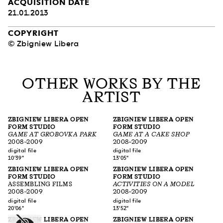
ACQUISITION DATE
21.01.2013
COPYRIGHT
© Zbigniew Libera
OTHER WORKS BY THE
ARTIST
ZBIGNIEW LIBERA OPEN
ZBIGNIEW LIBERA OPEN
FORM STUDIO
FORM STUDIO
GAME AT GROBOVKA PARK
GAME AT A CAKE SHOP
2008–2009
2008–2009
digital file
digital file
10'39"
13'05"
ZBIGNIEW LIBERA OPEN
ZBIGNIEW LIBERA OPEN
FORM STUDIO
FORM STUDIO
ASSEMBLING FILMS
ACTIVITIES ON A MODEL
2008–2009
2008–2009
digital file
digital file
20'06"
13'52"
ZBIGNIEW LIBERA OPEN
ZBIGNIEW LIBERA OPEN