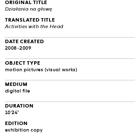
ORIGINAL TITLE
Działania na głowę
TRANSLATED TITLE
Activities with the Head
DATE CREATED
2008–2009
OBJECT TYPE
motion pictures (visual works)
MEDIUM
digital file
DURATION
10'24"
EDITION
exhibition copy