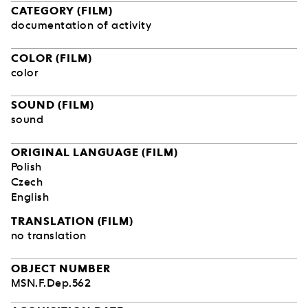
CATEGORY (FILM)
documentation of activity
COLOR (FILM)
color
SOUND (FILM)
sound
ORIGINAL LANGUAGE (FILM)
Polish
Czech
English
TRANSLATION (FILM)
no translation
OBJECT NUMBER
MSN.F.Dep.562