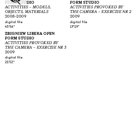
FORM STUDIO
FORM STUDIO
ACTIVITIES – MODELS,
ACTIVITIES PROVOKED BY
OBJECTS, MATERIALS
THE CAMERA – EXERCISE NR 2
2008–2009
2009
digital file
digital file
43'56"
17'19"
ZBIGNIEW LIBERA OPEN
FORM STUDIO
ACTIVITIES PROVOKED BY
THE CAMERA – EXERCISE NR 3
2009
digital file
21'52"