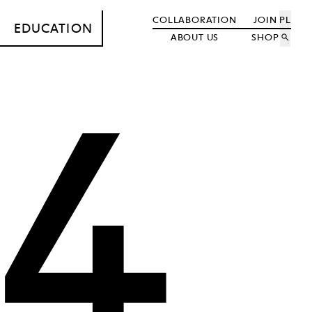
COLLABORATION
JOIN
PL
EDUCATION
ABOUT US
SHOP
search
4