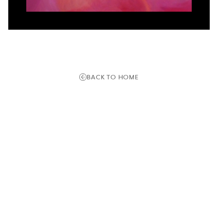
BACK TO HOME