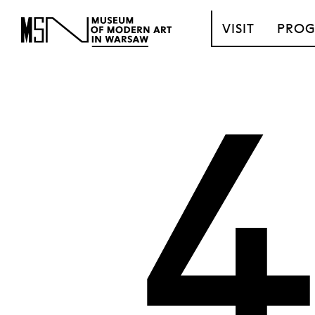
T_GO_TO_CONTENT
VISIT
PRO