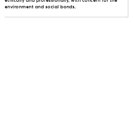
ethically and professionally, with concern for the
environment and social bonds.