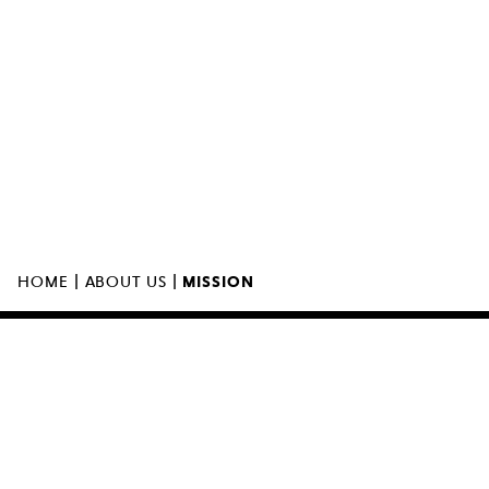
MUZEUM SZTUKI NOWOCZESNEJ W
WARSZAWIE
UL. MARSZAŁKOWSKA 103
00-110 WARSZAWA
|
|
HOME
ABOUT US
MISSION
THE MUSEUM IS OPEN
11:00 – 00:0