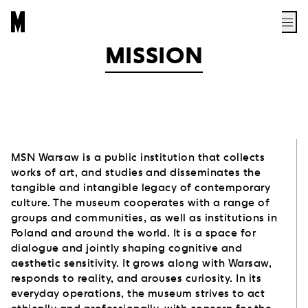
MISSION
MSN Warsaw is a public institution that collects
works of art, and studies and disseminates the
tangible and intangible legacy of contemporary
culture. The museum cooperates with a range of
groups and communities, as well as institutions in
Poland and around the world. It is a space for
dialogue and jointly shaping cognitive and
aesthetic sensitivity. It grows along with Warsaw,
responds to reality, and arouses curiosity. In its
everyday operations, the museum strives to act