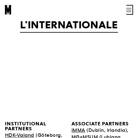
L’INTERNATIONALE
INSTITUTIONAL
ASSOCIATE PARTNERS
PARTNERS
IMMA
(Dublin, Irlandia),
HDK-Valand
(Göteborg,
MG+MSUM
(Lublana,