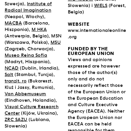
Szwecja),
Institute of
Słowenia) i
WIELS
(Forest,
Radical Imagination
Belgia)
(Neapol, Włochy),
MACBA
(Barcelona,
WEBSITE
Hiszpania),
M HKA
www.internationaleonline
(Antwerpia, Belgia), MSN
.org
(Warszawa, Polska),
MSU
FUNDED BY THE
(Zagrzeb, Chorwacja),
EUROPEAN UNION
Museo Reina Sofía
Views and opinions
(Madryt, Hiszpania),
expressed are however
NCAD
(Dublin, Irlandia),
those of the author(s)
Salt
(Stambuł, Turcja),
only and do not
tranzit. ro
(Bukareszt,
necessarily reflect those
Kluż i Jassy, Rumunia),
of the European Union or
Van Abbemuseum
the European Education
(Eindhoven, Holandia),
and Culture Executive
Visual Culture Research
Agency (EACEA). Neither
Center
(Kijów, Ukraina),
the European Union nor
ZRC SAZU
(Lublana,
EACEA can be held
Słowenia)
responsible for them.