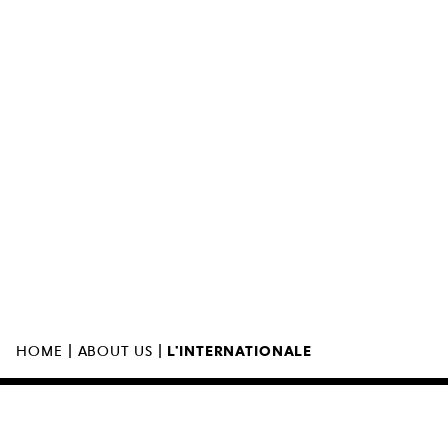
MUZEUM SZTUKI NOWOCZESNEJ W
WARSZAWIE
UL. MARSZAŁKOWSKA 103
00-110 WARSZAWA
|
|
HOME
ABOUT US
L’INTERNATIONALE
THE MUSEUM IS OPEN
11:00 – 00:00