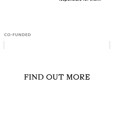
CO-FUNDED
FIND OUT MORE