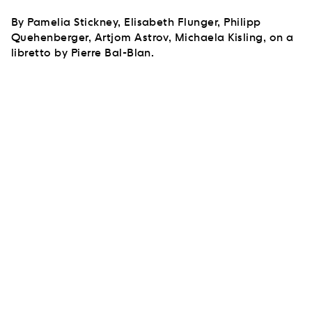
By Pamelia Stickney, Elisabeth Flunger, Philipp
Quehenberger, Artjom Astrov, Michaela Kisling, on a
libretto by Pierre Bal-Blan.
SUBSCRIBE TO OUR NEWSLETTER
SUBSCRIBE