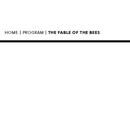
MUZEUM SZTUKI NOWOCZESNEJ W
WARSZAWIE
UL. MARSZAŁKOWSKA 103
00-110 WARSZAWA
|
|
HOME
PROGRAM
THE FABLE OF THE BEES
THE MUSEUM IS OPEN
11:00 – 18:0