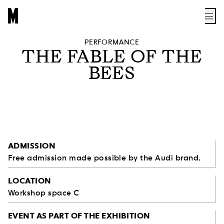
PERFORMANCE
THE FABLE OF THE
BEES
ADMISSION
Free admission made possible by the Audi brand.
LOCATION
Workshop space C
EVENT AS PART OF THE EXHIBITION