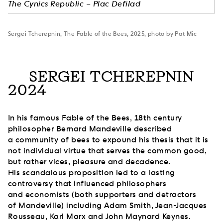
The Cynics Republic – Plac Defilad
Sergei Tcherepnin, The Fable of the Bees, 2025, photo by Pat Mic
SERGEI TCHEREPNIN
2024
In his famous Fable of the Bees, 18th century
philosopher Bernard Mandeville described
a community of bees to expound his thesis that it is
not individual virtue that serves the common good,
but rather vices, pleasure and decadence.
His scandalous proposition led to a lasting
controversy that influenced philosophers
and economists (both supporters and detractors
of Mandeville) including Adam Smith, Jean-Jacques
Rousseau, Karl Marx and John Maynard Keynes.