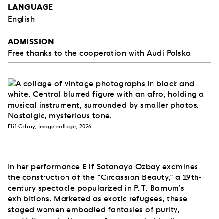
LANGUAGE
English
ADMISSION
Free thanks to the cooperation with Audi Polska
Elif Özbay, Image collage, 2026
In her performance Elif Satanaya Özbay examines
the construction of the “Circassian Beauty,” a 19th-
century spectacle popularized in P. T. Barnum’s
exhibitions. Marketed as exotic refugees, these
staged women embodied fantasies of purity,