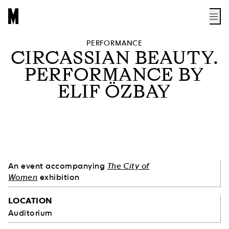
PERFORMANCE
CIRCASSIAN BEAUTY.
PERFORMANCE BY
ELIF ÖZBAY
An event accompanying
The City of
Women
exhibition
LOCATION
Auditorium