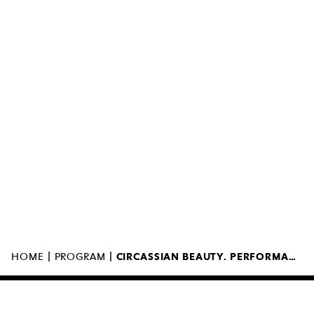
MUZEUM SZTUKI NOWOCZESNEJ W
WARSZAWIE
UL. MARSZAŁKOWSKA 103
00-110 WARSZAWA
|
|
HOME
PROGRAM
CIRCASSIAN BEAUTY. PERFORMANCE BY ELIF ÖZBAY
MUSEUM OPEN AT 12:00PM