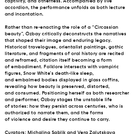
captivity, and otherness. Accompanied by live
accordion, the performance unfolds as both lecture
and incantation.
Rather than re-enacting the role of a “Circassian
beauty”, Özbay critically deconstructs the narratives
that shaped their image and enduring legacy.
Historical travelogues, orientalist paintings, gothic
literature, and fragments of oral history are recited
and reframed, citation itself becoming a form
of embodiment. Folklore intersects with vampiric
figures, Snow White’s death-like sleep,
and embalmed bodies displayed in glass coffins,
revealing how beauty is preserved, distorted,
and consumed. Positioning herself as both researcher
and performer, Özbay stages the unstable life
of stories: how they persist across centuries, who is
authorized to narrate them, and the forms
of violence and desire they continue to carry.
Curators: Michalina Sablik and Vera Zalutskaya