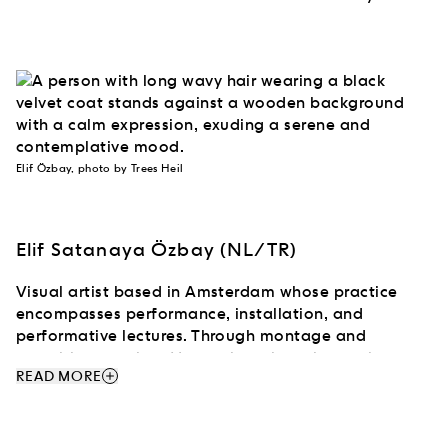
Elif Özbay, photo by Trees Heil
Elif Satanaya Özbay (NL/TR)
Visual artist based in Amsterdam whose practice
encompasses performance, installation, and
performative lectures. Through montage and
unstable narration, Her work explores horror, beauty,
add
READ MORE
and archival material, examining how bodies are
staged and aestheticized within systems of
spectacle and visual culture. Drawing on Circassian
mythology, cinema, and pop-cultural references,