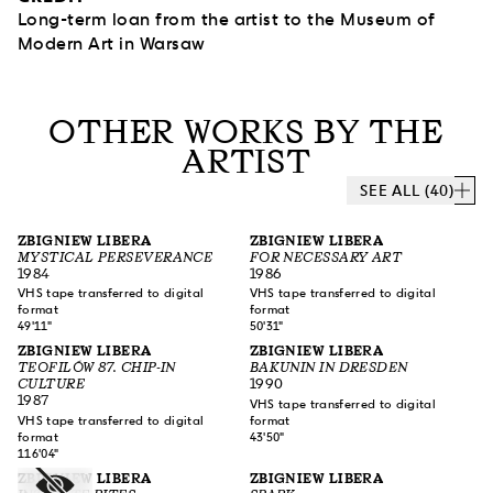
Long-term loan from the artist to the Museum of
Modern Art in Warsaw
OTHER WORKS BY THE
ARTIST
SEE ALL (40)
ZBIGNIEW LIBERA
ZBIGNIEW LIBERA
MYSTICAL PERSEVERANCE
FOR NECESSARY ART
1984
1986
VHS tape transferred to digital
VHS tape transferred to digital
format
format
49'11"
50'31"
ZBIGNIEW LIBERA
ZBIGNIEW LIBERA
TEOFILÓW 87. CHIP-IN
BAKUNIN IN DRESDEN
CULTURE
1990
1987
VHS tape transferred to digital
VHS tape transferred to digital
format
format
43'50"
116'04"
ZBIGNIEW LIBERA
ZBIGNIEW LIBERA