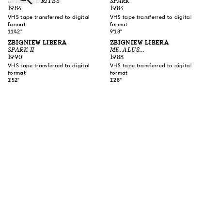
INTIMATE RITES
SPARK
1984
1984
VHS tape transferred to digital
VHS tape transferred to digital
format
format
11'42"
9'18"
ZBIGNIEW LIBERA
ZBIGNIEW LIBERA
SPARK II
ME, ALUŚ...
1990
1988
VHS tape transferred to digital
VHS tape transferred to digital
format
format
1'52"
1'28"
SUBSCRIBE TO OUR NEWSLETTER