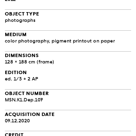
OBJECT TYPE
photographs
MEDIUM
color photography, pigment printout on paper
DIMENSIONS
128 × 188 cm (frame)
EDITION
ed. 1/3 + 2 AP
OBJECT NUMBER
MSN.K1.Dep.107
ACQUISITION DATE
09.12.2020
CREDIT