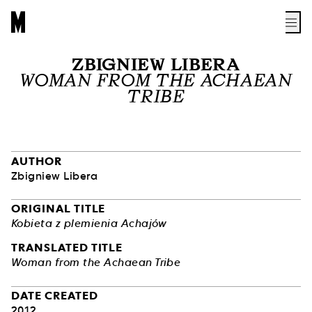
ZBIGNIEW LIBERA
WOMAN FROM THE ACHAEAN
TRIBE
AUTHOR
Zbigniew Libera
ORIGINAL TITLE
Kobieta z plemienia Achajów
TRANSLATED TITLE
Woman from the Achaean Tribe
DATE CREATED
2012