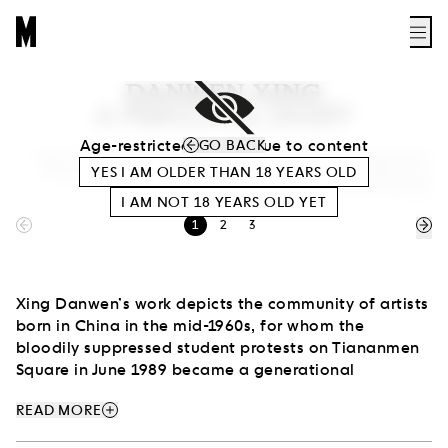
DANWEN XING
A PERSONAL DIARY
Age-restricted access due to content
GO BACK
View of the exhibition Danwen Xing. A Personal Diary: The Chinese Avant-
YES I AM OLDER THAN
18
YEARS OLD
Garde 1993–2003 (Museum of Modern Art in Warsaw, 2017–2018). Photo
Bartosz Stawiarski
I AM NOT
18
YEARS OLD YET
1
2
3
Xing Danwen’s work depicts the community of artists
born in China in the mid-1960s, for whom the
bloodily suppressed student protests on Tiananmen
Square in June 1989 became a generational
experience. They grew up during the political and
add
READ MORE
economic changes in the country of the Cultural
Revolution (1966–76), and then the thaw and Deng