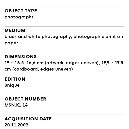
OBJECT TYPE
photographs
MEDIUM
black and white photography, photographic print on
paper
DIMENSIONS
17 × 16.3–16,6 cm (artwork, edges uneven), 17,9 × 17,3
cm (cardboard, edges uneven)
EDITION
unique
OBJECT NUMBER
MSN.K1.14
ACQUISITION DATE
20.11.2009