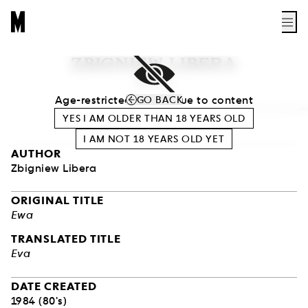
ZBIGNIEW LIBERA
EVA
Age-restricted access due to content
GO BACK
Photo Bartek Zalewski
YES I AM OLDER THAN
18
YEARS OLD
I AM NOT
18
YEARS OLD YET
AUTHOR
Zbigniew Libera
ORIGINAL TITLE
Ewa
TRANSLATED TITLE
Eva
DATE CREATED
1984 (80's)