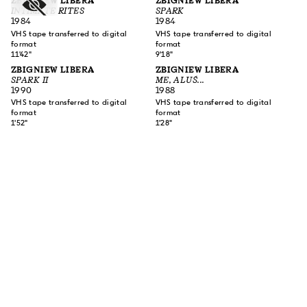
ZBIGNIEW LIBERA
ZBIGNIEW LIBERA
INTIMATE RITES
SPARK
1984
1984
VHS tape transferred to digital
VHS tape transferred to digital
format
format
11'42"
9'18"
ZBIGNIEW LIBERA
ZBIGNIEW LIBERA
SPARK II
ME, ALUŚ...
1990
1988
VHS tape transferred to digital
VHS tape transferred to digital
format
format
1'52"
1'28"