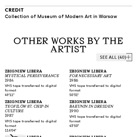
CREDIT
Collection of Museum of Modern Art in Warsaw
OTHER WORKS BY THE
ARTIST
SEE ALL (40)
ZBIGNIEW LIBERA
ZBIGNIEW LIBERA
MYSTICAL PERSEVERANCE
FOR NECESSARY ART
1984
1986
VHS tape transferred to digital
VHS tape transferred to digital
format
format
49'11"
50'31"
ZBIGNIEW LIBERA
ZBIGNIEW LIBERA
TEOFILÓW 87. CHIP-IN
BAKUNIN IN DRESDEN
CULTURE
1990
1987
VHS tape transferred to digital
VHS tape transferred to digital
format
format
43'50"
116'04"