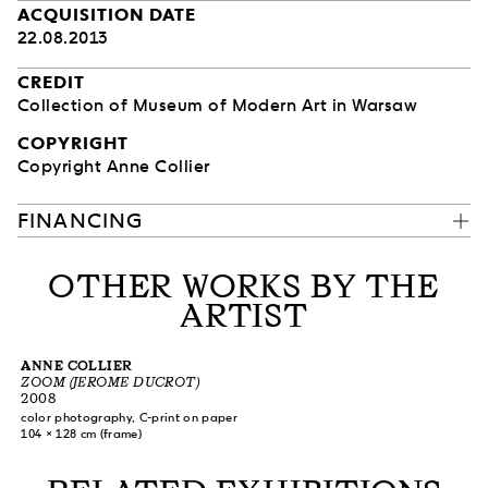
ACQUISITION DATE
22.08.2013
CREDIT
Collection of Museum of Modern Art in Warsaw
COPYRIGHT
Copyright Anne Collier
FINANCING
OTHER WORKS BY THE
ARTIST
ANNE COLLIER
ZOOM (JEROME DUCROT)
2008
color photography, C-print on paper
104 × 128 cm (frame)