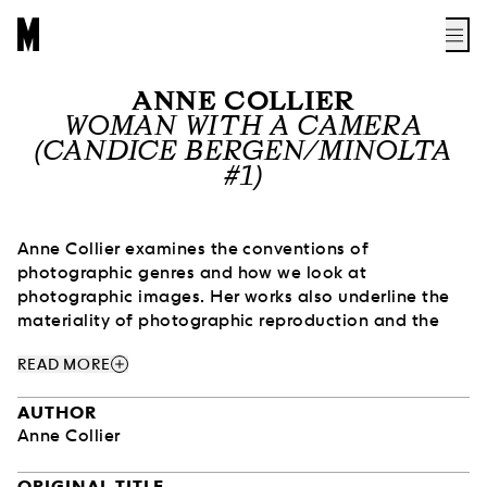
ANNE COLLIER
WOMAN WITH A CAMERA
(CANDICE BERGEN/MINOLTA
#1)
Anne Collier examines the conventions of
photographic genres and how we look at
photographic images. Her works also underline the
materiality of photographic reproduction and the
way images function in print media, increasingly
add
READ MORE
obsolete with the rise of digital technology.
AUTHOR
Collier is particularly interested in the role, place and
Anne Collier
expectations of women in the history of this medium
and in popular culture. Through images, she reveals
ORIGINAL TITLE