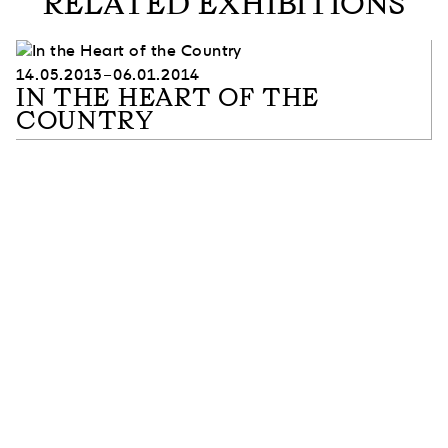
RELATED EXHIBITIONS
14.05.2013–06.01.2014
IN THE HEART OF THE
COUNTRY
SUBSCRIBE TO OUR NEWSLETTER
SUBSCRIBE