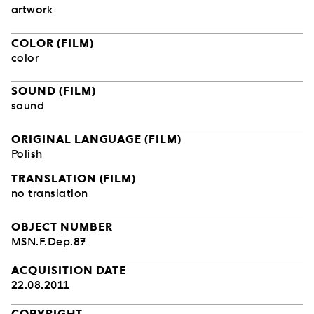
artwork
COLOR (FILM)
color
SOUND (FILM)
sound
ORIGINAL LANGUAGE (FILM)
Polish
TRANSLATION (FILM)
no translation
OBJECT NUMBER
MSN.F.Dep.87
ACQUISITION DATE
22.08.2011
COPYRIGHT