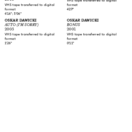
VHS tape transferred to digital
VHS tape transferred to digital
format
format
4'27"
4'16"; 3'06"
OSKAR DAWICKI
OSKAR DAWICKI
AUTO (I'M SORRY)
BONUS
2003
2001
VHS tape transferred to digital
VHS tape transferred to digital
format
format
1'26"
0'11"
SUBSCRIBE TO OUR NEWSLETTER