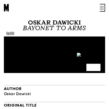
OSKAR DAWICKI
BAYONET TO ARMS
0:00
AUTHOR
Oskar Dawicki
ORIGINAL TITLE