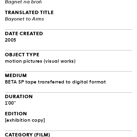
Bagnet na broń
TRANSLATED TITLE
Bayonet to Arms
DATE CREATED
2005
OBJECT TYPE
motion pictures (visual works)
MEDIUM
BETA SP tape transferred to digital format
DURATION
1'00"
EDITION
[exhibition copy]
CATEGORY (FILM)