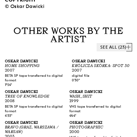
© Oskar Dawicki
OTHER WORKS BY THE
ARTIST
SEE ALL (23)
OSKAR DAWICKI
OSKAR DAWICKI
HOME SHOPPING
KRÓLICZA SKÓRKA- SPOT 30
2007
2007
BETA SP tape transferred to digital
digital file
format
0'30"
7'54"
OSKAR DAWICKI
OSKAR DAWICKI
TREE OF KNOWLEDGE
WASH_SHIT
2008
1999
BETA SP tape transferred to digital
VHS tape transferred to digital
format
format
4'33"
4'44"
OSKAR DAWICKI
OSKAR DAWICKI
BRAVO (GRAZ, WARSZAWA /
PHOTOGRAPHIC
WARSAW)
2000
2003