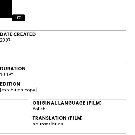
0%
DATE CREATED
2007
DURATION
10'19"
EDITION
[exhibition copy]
ORIGINAL LANGUAGE (FILM)
Polish
TRANSLATION (FILM)
no translation