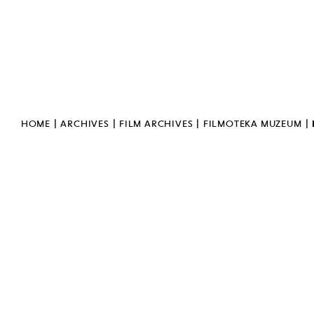
GENERAL DATA PROTECTION
REGULATION
PUBLIC INFORMATION
BULLETIN
INVERT
SIGN LANGUAGE
|
|
|
|
HOME
ARCHIVES
FILM ARCHIVES
FILMOTEKA MUZEUM