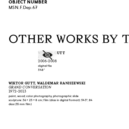
OBJECT NUMBER
MSN.F.Dep.67
OTHER WORKS BY 
WIKTOR GUTT
DIAVOLI
2006–2008
digital file
3'48"
WIKTOR GUTT, WALDEMAR RANISZEWSKI
GRAND CONVERSATION
1972–2013
paint, wood; color photography, photographic slide
sculpture: 36 × 23 × 8 cm; film (dias in digital format): 5'43"; 84
dias (35 mm film)