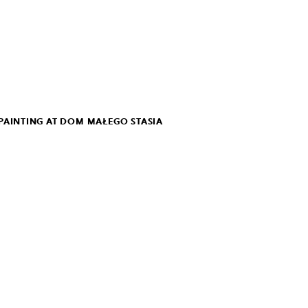
PAINTING AT DOM MAŁEGO STASIA