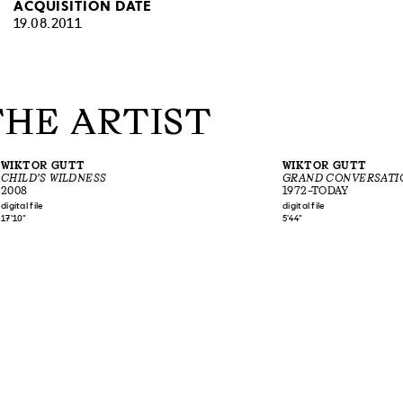
ACQUISITION DATE
19.08.2011
THE ARTIST
WIKTOR GUTT
WIKTOR GUTT
CHILD'S WILDNESS
GRAND CONVERSATI
2008
1972–TODAY
digital file
digital file
17'10"
5'44"