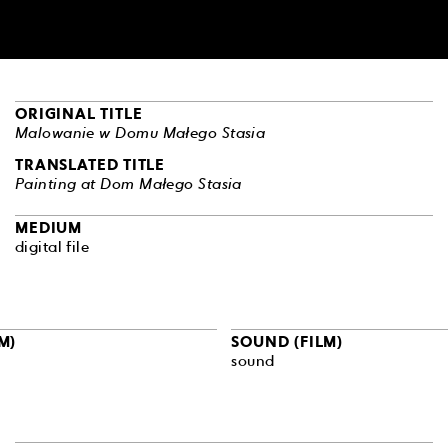
ORIGINAL TITLE
Malowanie w Domu Małego Stasia
TRANSLATED TITLE
Painting at Dom Małego Stasia
MEDIUM
digital file
M)
SOUND (FILM)
sound