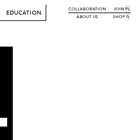
COLLABORATION
JOIN
PL
EDUCATION
ABOUT US
SHOP
search