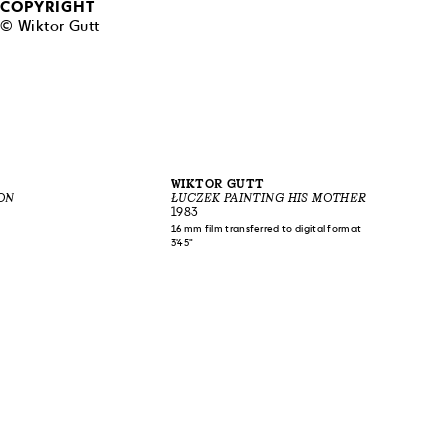
COPYRIGHT
© Wiktor Gutt
WIKTOR GUTT
ON
ŁUCZEK PAINTING HIS MOTHER
1983
16 mm film transferred to digital format
3'45"