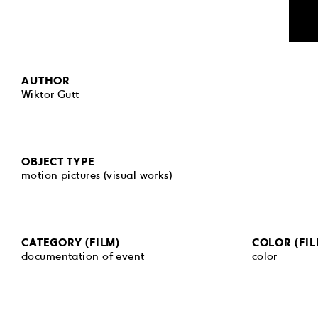
AUTHOR
Wiktor Gutt
OBJECT TYPE
motion pictures (visual works)
CATEGORY (FILM)
COLOR (FIL
documentation of event
color