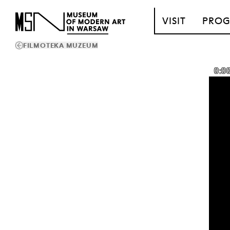
T_GO_TO_CONTENT
VISIT
PRO
FILMOTEKA MUZEUM
0:0