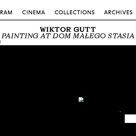
GRAM
CINEMA
COLLECTIONS
ARCHIVES
WIKTOR GUTT
PAINTING AT DOM MAŁEGO STASIA
0