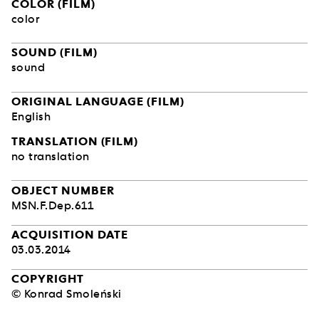
COLOR (FILM)
color
SOUND (FILM)
sound
ORIGINAL LANGUAGE (FILM)
English
TRANSLATION (FILM)
no translation
OBJECT NUMBER
MSN.F.Dep.611
ACQUISITION DATE
03.03.2014
COPYRIGHT
© Konrad Smoleński