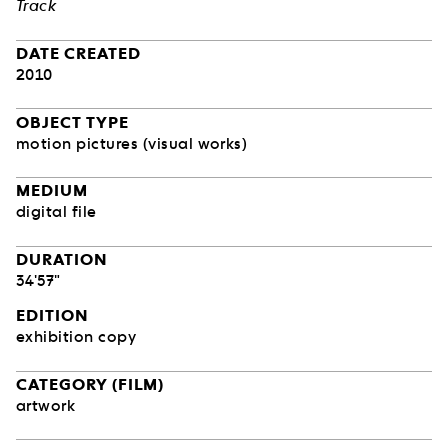
Track
DATE CREATED
2010
OBJECT TYPE
motion pictures (visual works)
MEDIUM
digital file
DURATION
34'57"
EDITION
exhibition copy
CATEGORY (FILM)
artwork