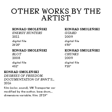
OTHER WORKS BY THE
ARTIST
KONRAD SMOLEŃSKI
KONRAD SMOLEŃSKI
ENERGY HUNTERS
GUARD
2011
2009
digital file
digital file
26'20"
4'30"
KONRAD SMOLEŃSKI
KONRAD SMOLEŃSKI
BLOT
CHUNKS
2008
2009
digital file
digital file
4'02"
7'20"
KONRAD SMOLEŃSKI
DEGREES OF FREEDOM.
DOCUMENTATION OF BNNT’S
ACTIVITY 2014
2014
film (color, sound), VW Transporter car
modified by the author, bass drum,
kick drum, loudspeaker
dimensions variable; film: 23'19"