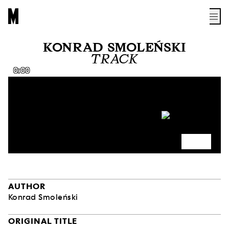
KONRAD SMOLEŃSKI
TRACK
0:00
AUTHOR
Konrad Smoleński
ORIGINAL TITLE