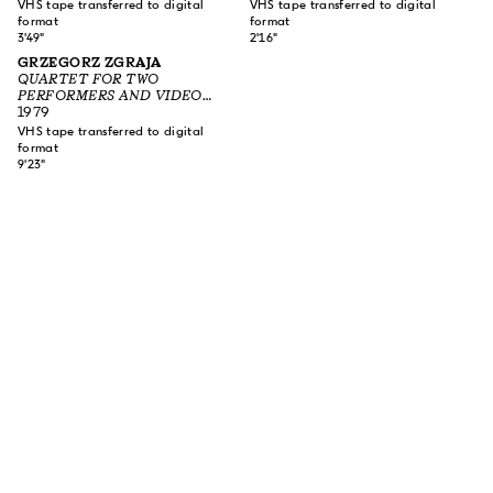
VHS tape transferred to digital
VHS tape transferred to digital
format
format
3'49"
2'16"
GRZEGORZ ZGRAJA
QUARTET FOR TWO
PERFORMERS AND VIDEO
EQUIPMENT
1979
VHS tape transferred to digital
format
9'23"
SUBSCRIBE TO OUR NEWSLETTER