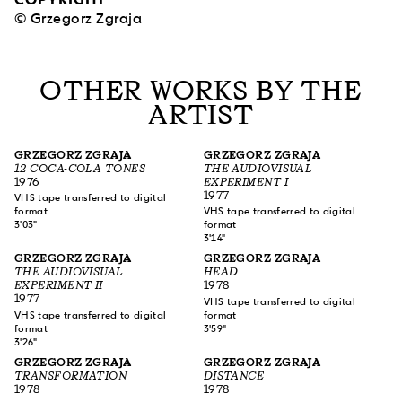
© Grzegorz Zgraja
OTHER WORKS BY THE
ARTIST
GRZEGORZ ZGRAJA
GRZEGORZ ZGRAJA
12 COCA-COLA TONES
THE AUDIOVISUAL
1976
EXPERIMENT I
1977
VHS tape transferred to digital
format
VHS tape transferred to digital
3'03"
format
3'14"
GRZEGORZ ZGRAJA
GRZEGORZ ZGRAJA
THE AUDIOVISUAL
HEAD
EXPERIMENT II
1978
1977
VHS tape transferred to digital
VHS tape transferred to digital
format
format
3'59"
3'26"
GRZEGORZ ZGRAJA
GRZEGORZ ZGRAJA
TRANSFORMATION
DISTANCE
1978
1978