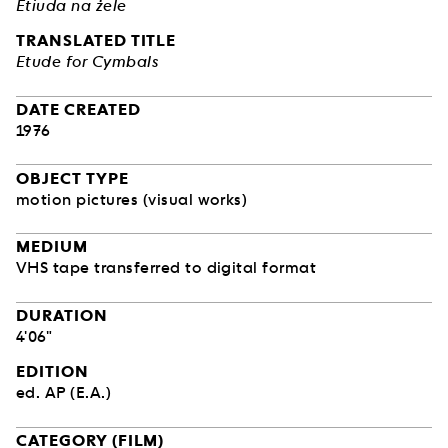
Etiuda na żele
TRANSLATED TITLE
Etude for Cymbals
DATE CREATED
1976
OBJECT TYPE
motion pictures (visual works)
MEDIUM
VHS tape transferred to digital format
DURATION
4'06"
EDITION
ed. AP (E.A.)
CATEGORY (FILM)