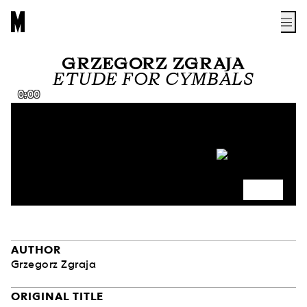
GRZEGORZ ZGRAJA
ETUDE FOR CYMBALS
0:00
AUTHOR
Grzegorz Zgraja
ORIGINAL TITLE