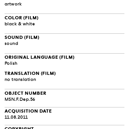
artwork
COLOR (FILM)
black & white
SOUND (FILM)
sound
ORIGINAL LANGUAGE (FILM)
Polish
TRANSLATION (FILM)
no translation
OBJECT NUMBER
MSN.F.Dep.56
ACQUISITION DATE
11.08.2011
COPYRIGHT