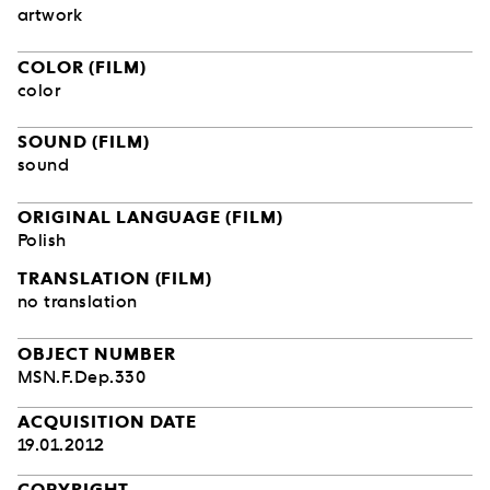
artwork
COLOR (FILM)
color
SOUND (FILM)
sound
ORIGINAL LANGUAGE (FILM)
Polish
TRANSLATION (FILM)
no translation
OBJECT NUMBER
MSN.F.Dep.330
ACQUISITION DATE
19.01.2012
COPYRIGHT