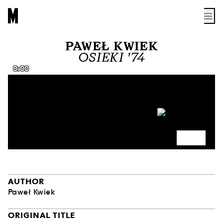
PAWEŁ KWIEK
OSIEKI '74
0:00
AUTHOR
Paweł Kwiek
ORIGINAL TITLE