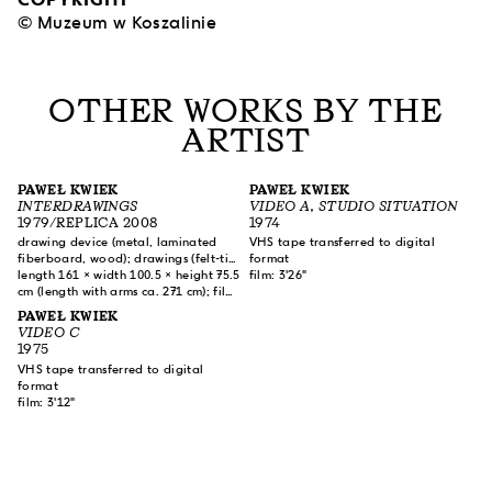
© Muzeum w Koszalinie
OTHER WORKS BY THE
ARTIST
PAWEŁ KWIEK
PAWEŁ KWIEK
INTERDRAWINGS
VIDEO A, STUDIO SITUATION
1979/REPLICA 2008
1974
drawing device (metal, laminated
VHS tape transferred to digital
fiberboard, wood); drawings (felt-tip
format
pen, pencil on paper); film (color,
length 161 × width 100.5 × height 75.5
film: 3'26"
sound)
cm (length with arms ca. 271 cm); film:
10'20"
PAWEŁ KWIEK
VIDEO C
1975
VHS tape transferred to digital
format
film: 3'12"