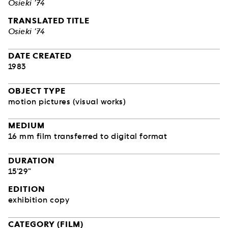
Osieki '74
TRANSLATED TITLE
Osieki '74
DATE CREATED
1983
OBJECT TYPE
motion pictures (visual works)
MEDIUM
16 mm film transferred to digital format
DURATION
15'29"
EDITION
exhibition copy
CATEGORY (FILM)