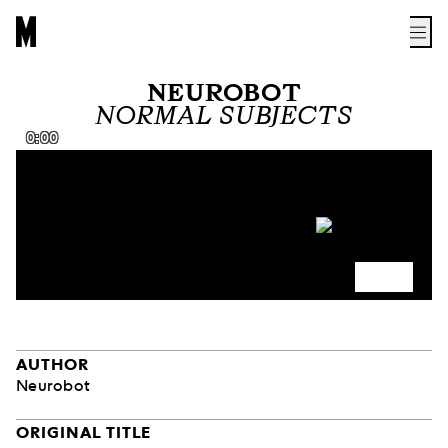
NEUROBOT
NORMAL SUBJECTS
0:00
AUTHOR
Neurobot
ORIGINAL TITLE