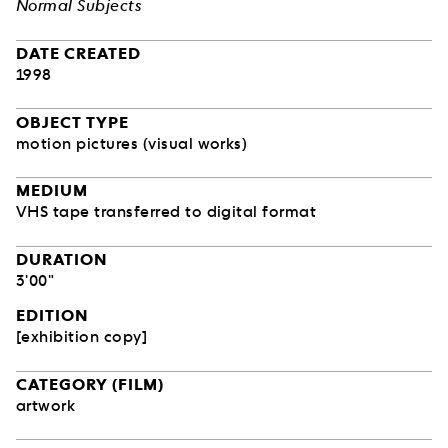
Normal Subjects
DATE CREATED
1998
OBJECT TYPE
motion pictures (visual works)
MEDIUM
VHS tape transferred to digital format
DURATION
3'00"
EDITION
[exhibition copy]
CATEGORY (FILM)
artwork