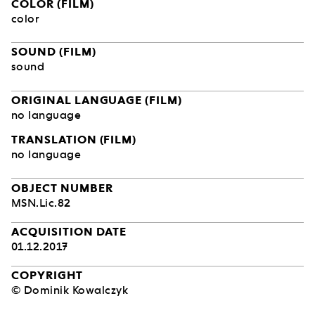
COLOR (FILM)
color
SOUND (FILM)
sound
ORIGINAL LANGUAGE (FILM)
no language
TRANSLATION (FILM)
no language
OBJECT NUMBER
MSN.Lic.82
ACQUISITION DATE
01.12.2017
COPYRIGHT
© Dominik Kowalczyk