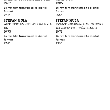
1967
1986
16 mm film transferred to digital
16 mm film transferred to digital
format
format
2'18"
5'45"
STEFAN MULA
STEFAN MULA
ARTISTIC EVENT AT GALERIA
EVENT
ZBLIŻENIA MŁODEGO
EL
WARSZTATU TWÓRCZEGO
1973
1971
16 mm film transferred to digital
16 mm film transferred to digital
format
format
2'52"
1'33"
SUBSCRIBE TO OUR NEWSLETTER