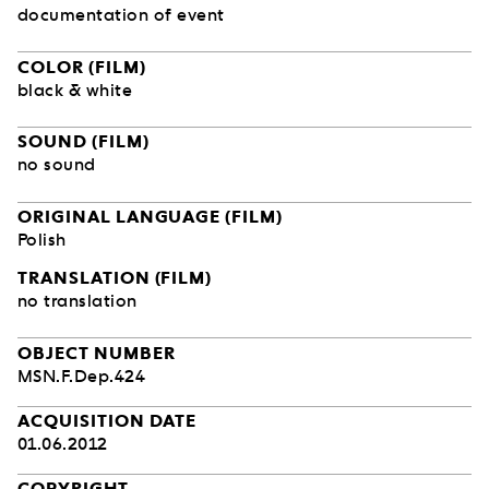
documentation of event
COLOR (FILM)
black & white
SOUND (FILM)
no sound
ORIGINAL LANGUAGE (FILM)
Polish
TRANSLATION (FILM)
no translation
OBJECT NUMBER
MSN.F.Dep.424
ACQUISITION DATE
01.06.2012
COPYRIGHT